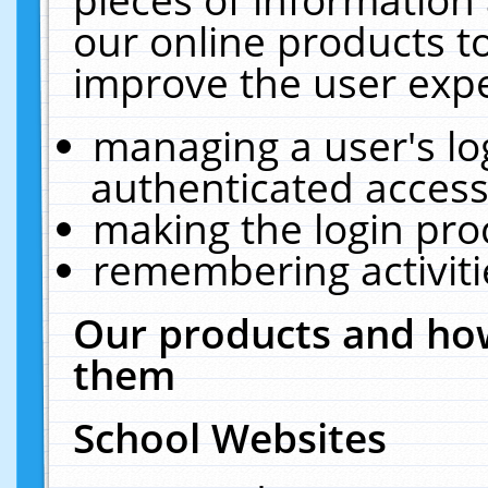
our online products t
improve the user expe
managing a user's lo
authenticated access
making the login pro
remembering activit
Our products and how
them
School Websites