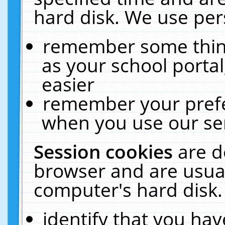
hard disk. We use pers
remember some thing
as your school portal
easier
remember your prefe
when you use our ser
Session cookies
are d
browser and are usual
computer's hard disk.
identify that you hav