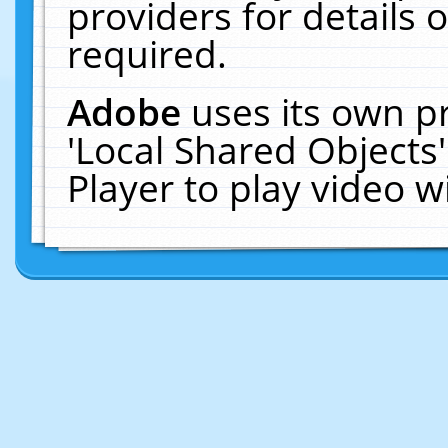
providers for details o
required.
Adobe
uses its own p
'Local Shared Objects
Player to play video 