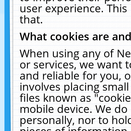
user experience. This
that.
What cookies are an
When using any of Ne
or services, we want 
and reliable for you,
involves placing smal
files known as "cooki
mobile device. We do 
personally, nor to ho
pieces of information 