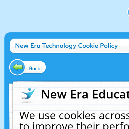
New Era Technology Cookie Policy
Back
New Era Educat
We use cookies across
to improve their per