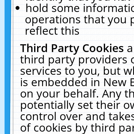
hold some informati
operations that you 
reflect this
Third Party Cookies
a
third party providers
services to you, but w
is embedded in New E
on your behalf. Any th
potentially set their
control over and takes
of cookies by third pa