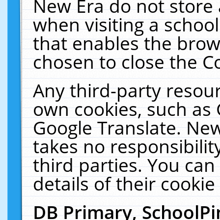
New Era do not store 
when visiting a schoo
that enables the bro
chosen to close the C
Any third-party resourc
own cookies, such as 
Google Translate. New
takes no responsibilit
third parties. You can
details of their cookie
DB Primary, SchoolPi