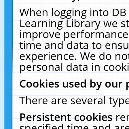
When logging into DB 
Learning Library we s
improve performance, 
time and data to ensu
experience. We do not
personal data in cooki
Cookies used by our 
There are several type
Persistent cookies
re
specified time and ar