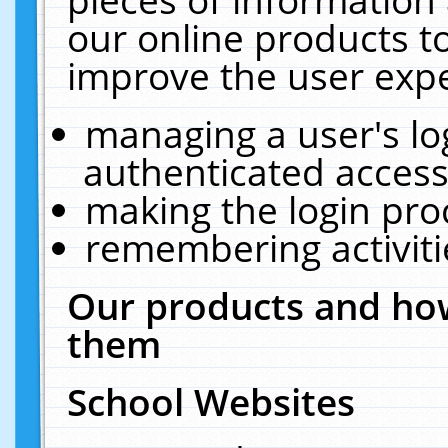
our online products t
improve the user expe
managing a user's lo
authenticated access
making the login pro
remembering activit
Our products and how
them
School Websites