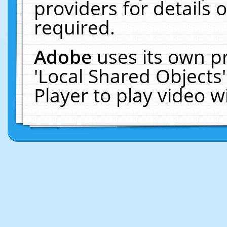
providers for details o
required.
Adobe
uses its own p
'Local Shared Objects
Player to play video 