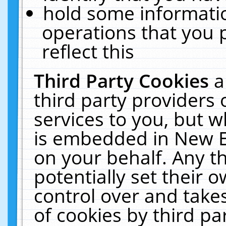
hold some informati
operations that you 
reflect this
Third Party Cookies
a
third party providers
services to you, but w
is embedded in New E
on your behalf. Any th
potentially set their
control over and takes
of cookies by third pa