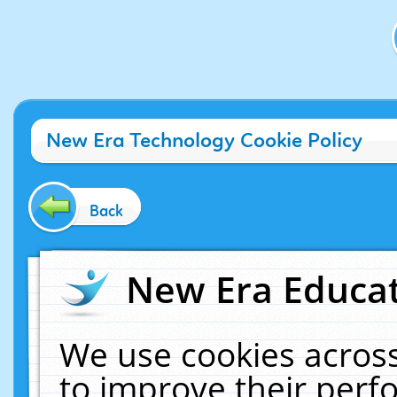
New Era Technology Cookie Policy
Back
New Era Educat
We use cookies across
to improve their per