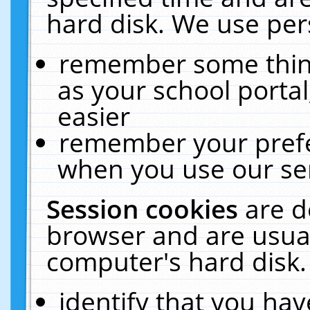
hard disk. We use pers
remember some thing
as your school portal
easier
remember your prefe
when you use our ser
Session cookies
are d
browser and are usual
computer's hard disk.
identify that you hav