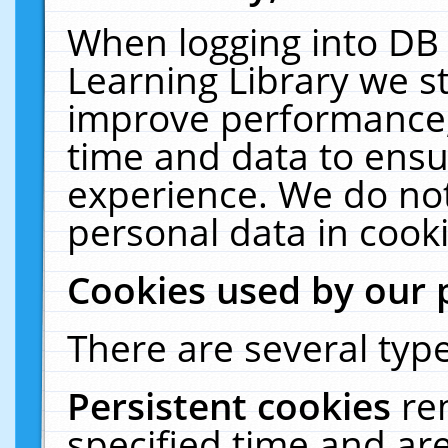
When logging into DB 
Learning Library we s
improve performance, 
time and data to ensu
experience. We do not
personal data in cooki
Cookies used by our 
There are several type
Persistent cookies
re
specified time and ar