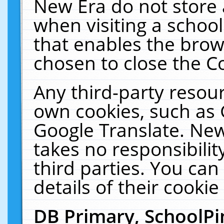
New Era do not store 
when visiting a schoo
that enables the bro
chosen to close the C
Any third-party resourc
own cookies, such as 
Google Translate. New
takes no responsibilit
third parties. You can
details of their cookie
DB Primary, SchoolPi