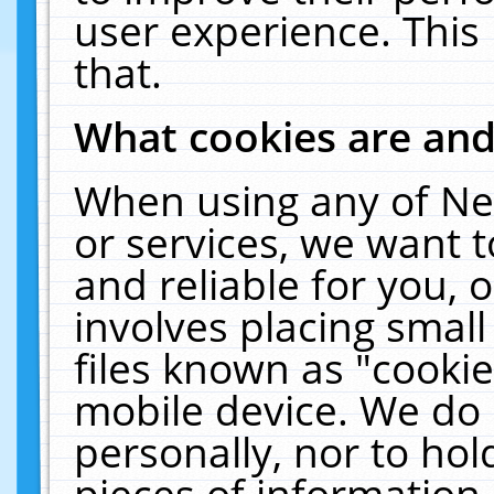
user experience. This
that.
What cookies are an
When using any of Ne
or services, we want 
and reliable for you,
involves placing smal
files known as "cooki
mobile device. We do 
personally, nor to ho
pieces of information 