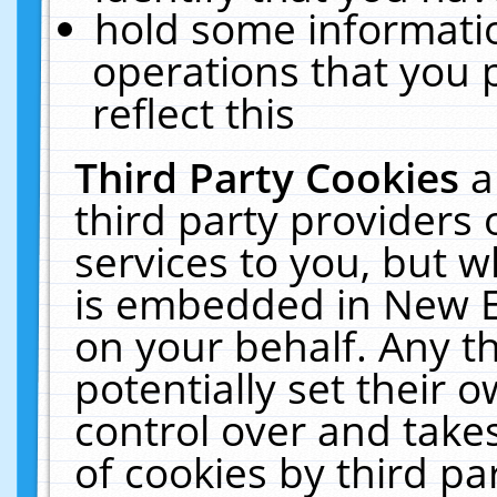
hold some informati
operations that you 
reflect this
Third Party Cookies
a
third party providers
services to you, but w
is embedded in New E
on your behalf. Any th
potentially set their
control over and takes
of cookies by third pa