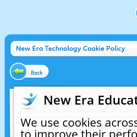
New Era Technology Cookie Policy
Back
New Era Educat
We use cookies across
to improve their per