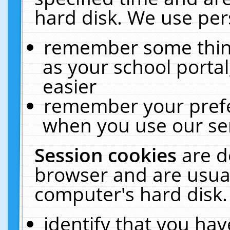
hard disk. We use pers
remember some thing
as your school portal
easier
remember your prefe
when you use our ser
Session cookies
are d
browser and are usual
computer's hard disk.
identify that you hav