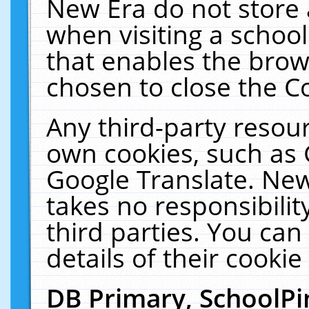
New Era do not store 
when visiting a schoo
that enables the bro
chosen to close the C
Any third-party resourc
own cookies, such as 
Google Translate. New
takes no responsibilit
third parties. You can
details of their cookie
DB Primary, SchoolPi