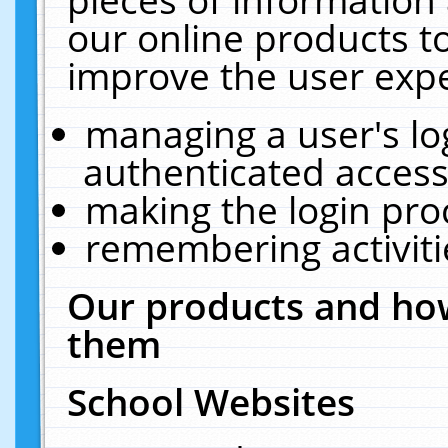
our online products t
improve the user expe
managing a user's lo
authenticated access
making the login pro
remembering activit
Our products and how
them
School Websites