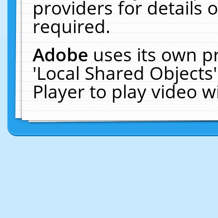
providers for details o
required.
Adobe
uses its own p
'Local Shared Objects
Player to play video 