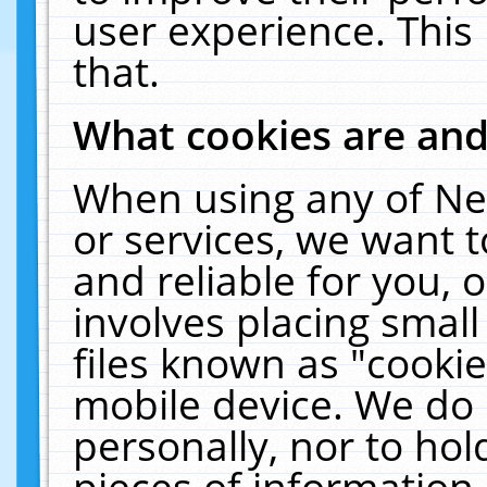
user experience. This
that.
What cookies are an
When using any of Ne
or services, we want 
and reliable for you,
involves placing smal
files known as "cooki
mobile device. We do 
personally, nor to ho
pieces of information 