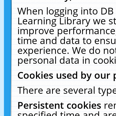
When logging into DB 
Learning Library we s
improve performance, 
time and data to ensu
experience. We do not
personal data in cooki
Cookies used by our 
There are several type
Persistent cookies
re
specified time and ar