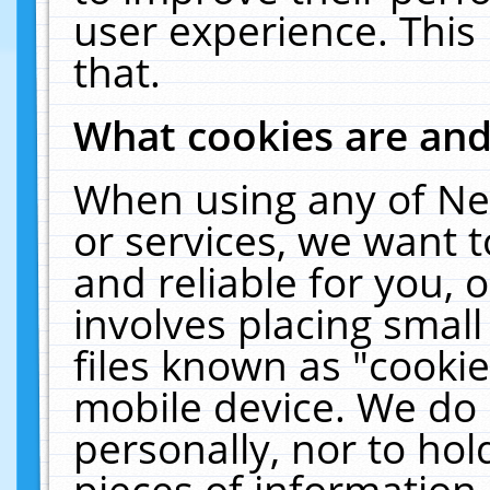
user experience. This
that.
What cookies are an
When using any of Ne
or services, we want 
and reliable for you,
involves placing smal
files known as "cooki
mobile device. We do 
personally, nor to ho
pieces of information 