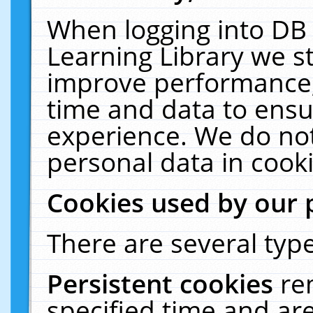
When logging into DB 
Learning Library we s
improve performance, 
time and data to ensu
experience. We do not
personal data in cooki
Cookies used by our 
There are several type
Persistent cookies
re
specified time and ar