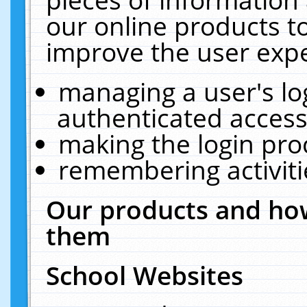
our online products t
improve the user expe
managing a user's lo
authenticated access
making the login pro
remembering activit
Our products and how
them
School Websites