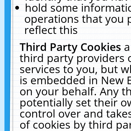
hold some informati
operations that you 
reflect this
Third Party Cookies
a
third party providers
services to you, but w
is embedded in New E
on your behalf. Any th
potentially set their
control over and takes
of cookies by third pa