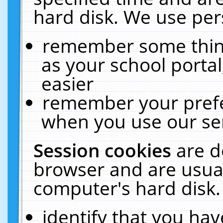
hard disk. We use pers
remember some thing
as your school portal
easier
remember your prefe
when you use our ser
Session cookies
are d
browser and are usual
computer's hard disk.
identify that you hav