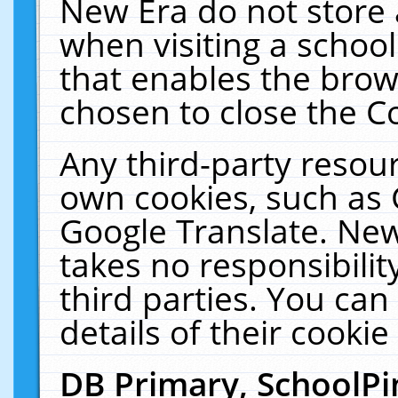
New Era do not store 
when visiting a schoo
that enables the bro
chosen to close the C
Any third-party resourc
own cookies, such as 
Google Translate. New
takes no responsibilit
third parties. You can
details of their cookie
DB Primary, SchoolPi