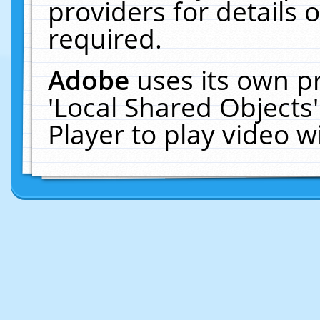
providers for details o
required.
Adobe
uses its own p
'Local Shared Objects
Player to play video 