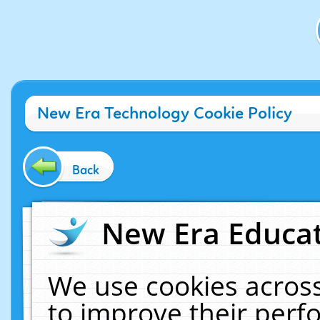
New Era Technology Cookie Policy
Back
New Era Educat
We use cookies across
to improve their per