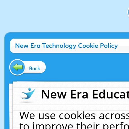
New Era Technology Cookie Policy
Back
New Era Educat
We use cookies across
to improve their per