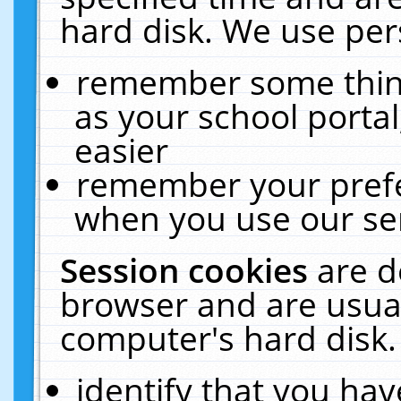
hard disk. We use pers
remember some thing
as your school portal
easier
remember your prefe
when you use our ser
Session cookies
are d
browser and are usual
computer's hard disk.
identify that you hav