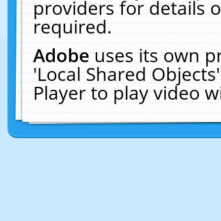
providers for details o
required.
Adobe
uses its own p
'Local Shared Objects
Player to play video 