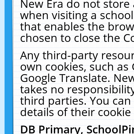
New Era do not store 
when visiting a schoo
that enables the bro
chosen to close the C
Any third-party resourc
own cookies, such as 
Google Translate. New
takes no responsibilit
third parties. You can
details of their cookie
DB Primary, SchoolPi