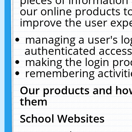
our online products t
improve the user expe
managing a user's lo
authenticated access
making the login pro
remembering activit
Our products and how
them
School Websites