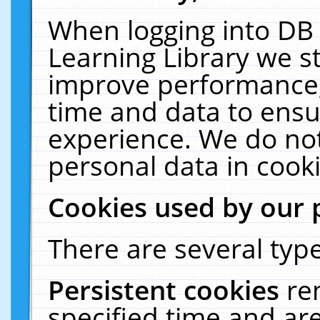
When logging into DB 
Learning Library we s
improve performance, 
time and data to ensu
experience. We do not
personal data in cooki
Cookies used by our 
There are several type
Persistent cookies
re
specified time and ar