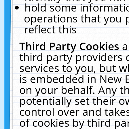
hold some informati
operations that you 
reflect this
Third Party Cookies
a
third party providers
services to you, but w
is embedded in New E
on your behalf. Any th
potentially set their
control over and takes
of cookies by third pa