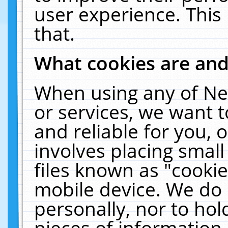
user experience. This
that.
What cookies are an
When using any of Ne
or services, we want 
and reliable for you,
involves placing smal
files known as "cooki
mobile device. We do 
personally, nor to ho
pieces of information 