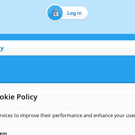
Log in
cy
okie Policy
rvices to improve their performance and enhance your user 
hem