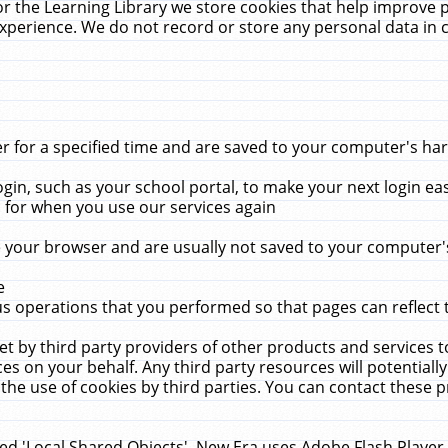
r the Learning Library we store cookies that help improve 
xperience. We do not record or store any personal data in 
for a specified time and are saved to your computer's hard
in, such as your school portal, to make your next login ea
for when you use our services again
 your browser and are usually not saved to your computer's
e
 operations that you performed so that pages can reflect 
et by third party providers of other products and services to
 on your behalf. Any third party resources will potentially
the use of cookies by third parties. You can contact these pro
led 'Local Shared Objects'. New Era uses Adobe Flash Player