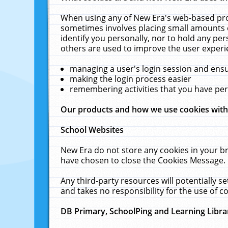
When using any of New Era's web-based prod
sometimes involves placing small amounts o
identify you personally, nor to hold any pe
others are used to improve the user experi
managing a user's login session and ens
making the login process easier
remembering activities that you have p
Our products and how we use cookies wit
School Websites
New Era do not store any cookies in your b
have chosen to close the Cookies Message.
Any third-party resources will potentially 
and takes no responsibility for the use of co
DB Primary, SchoolPing and Learning Libra