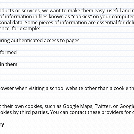
ucts or services, we want to make them easy, useful and re
f information in files known as "cookies" on your computer
rsonal data. Some pieces of information are essential for de
ence, for example:
uring authenticated access to pages
erformed
hin them
rowser when visiting a school website other than a cookie 
set their own cookies, such as Google Maps, Twitter, or Goog
okies by third parties. You can contact these providers for de
ry