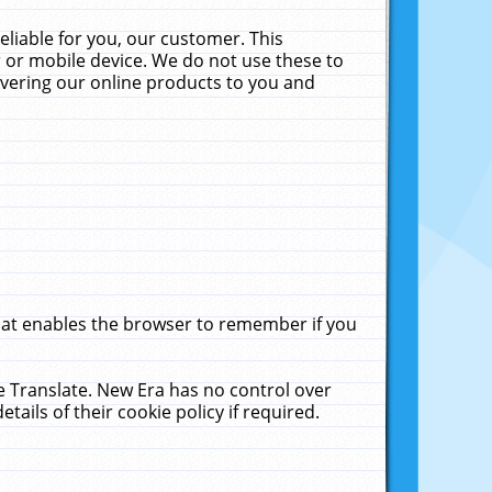
liable for you, our customer. This
 or mobile device. We do not use these to
livering our online products to you and
that enables the browser to remember if you
le Translate. New Era has no control over
tails of their cookie policy if required.