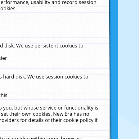
performance, usability and record session
cookies.
 disk. We use persistent cookies to:
sier
 hard disk. We use session cookies to:
this
 you, but whose service or functionality is
 set their own cookies. New Era has no
viders for details of their cookie policy if
 to play video within some browsers.