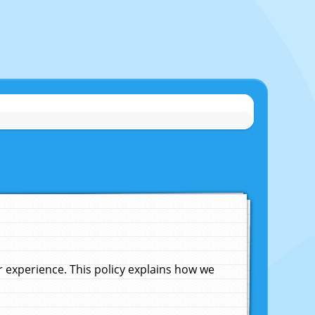
experience. This policy explains how we