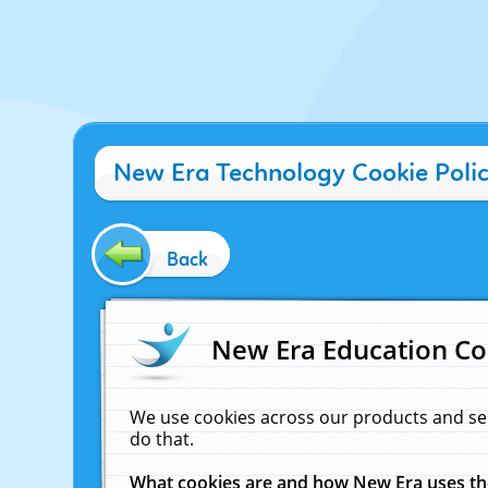
New Era Technology Cookie Poli
Back
New Era Education Co
We use cookies across our products and se
do that.
What cookies are and how New Era uses t