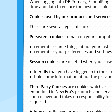
When logging into DB Primary, SchoolPing o
time and data to ensure the best possible e
Cookies used by our products and services
There are several types of cookie:
Persistent cookies
remain on your computer 
remember some things about your last log
remember your preferences and settings 
Session cookies
are deleted when you close
identify that you have logged in to the sit
hold some information about the previous
Third Party Cookies
are cookies which are s
embedded in New Era's products and services
control over and takes no responsibility for 
required.
Adobe
uses its own proprietary cookies cal