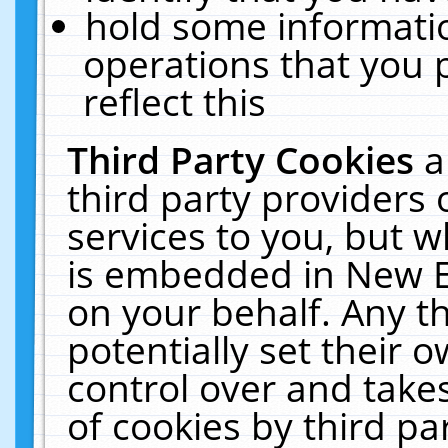
hold some informati
operations that you 
reflect this
Third Party Cookies
a
third party providers
services to you, but w
is embedded in New E
on your behalf. Any th
potentially set their
control over and takes
of cookies by third pa