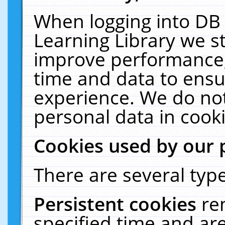
When logging into DB 
Learning Library we s
improve performance, 
time and data to ensu
experience. We do not
personal data in cooki
Cookies used by our 
There are several type
Persistent cookies
re
specified time and ar