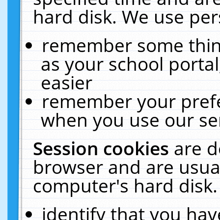
hard disk. We use pers
remember some thing
as your school portal
easier
remember your prefe
when you use our ser
Session cookies
are d
browser and are usual
computer's hard disk.
identify that you hav