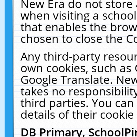
New Era do not store 
when visiting a schoo
that enables the bro
chosen to close the C
Any third-party resourc
own cookies, such as 
Google Translate. New
takes no responsibilit
third parties. You can
details of their cookie
DB Primary, SchoolPi