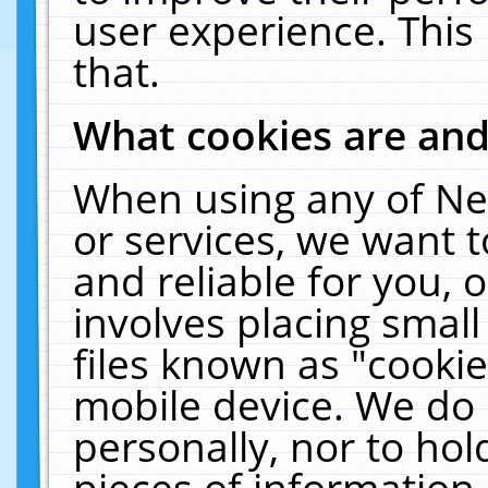
user experience. This
that.
What cookies are an
When using any of Ne
or services, we want 
and reliable for you,
involves placing smal
files known as "cooki
mobile device. We do 
personally, nor to ho
pieces of information 