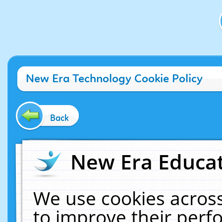
New Era Technology Cookie Policy
Back
New Era Educat
We use cookies across
to improve their per