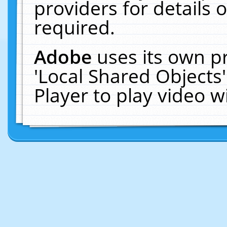
providers for details o
required.
Adobe
uses its own p
'Local Shared Objects
Player to play video 