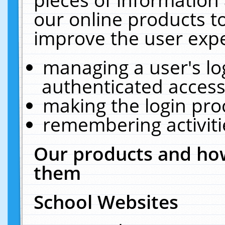
our online products t
improve the user expe
managing a user's lo
authenticated access
making the login pro
remembering activit
Our products and how
them
School Websites