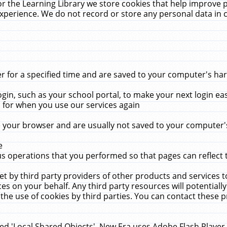
r the Learning Library we store cookies that help improve 
xperience. We do not record or store any personal data in 
for a specified time and are saved to your computer's hard
in, such as your school portal, to make your next login ea
for when you use our services again
 your browser and are usually not saved to your computer's
e
 operations that you performed so that pages can reflect 
et by third party providers of other products and services to
 on your behalf. Any third party resources will potentially
the use of cookies by third parties. You can contact these pro
led 'Local Shared Objects'. New Era uses Adobe Flash Player