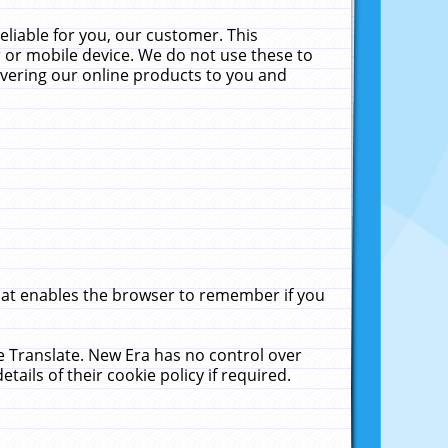
liable for you, our customer. This
 or mobile device. We do not use these to
livering our online products to you and
that enables the browser to remember if you
le Translate. New Era has no control over
tails of their cookie policy if required.