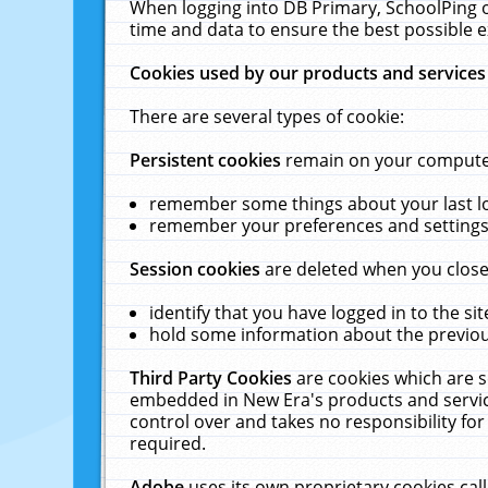
When logging into DB Primary, SchoolPing o
time and data to ensure the best possible e
Cookies used by our products and services
There are several types of cookie:
Persistent cookies
remain on your computer 
remember some things about your last log
remember your preferences and settings 
Session cookies
are deleted when you close
identify that you have logged in to the sit
hold some information about the previous
Third Party Cookies
are cookies which are s
embedded in New Era's products and services
control over and takes no responsibility for 
required.
Adobe
uses its own proprietary cookies cal