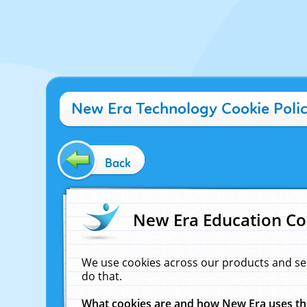
New Era Technology Cookie Poli
Back
New Era Education Co
We use cookies across our products and se
do that.
What cookies are and how New Era uses t