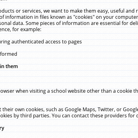
ucts or services, we want to make them easy, useful and re
f information in files known as "cookies" on your computer
rsonal data. Some pieces of information are essential for de
ence, for example:
uring authenticated access to pages
erformed
hin them
rowser when visiting a school website other than a cookie 
set their own cookies, such as Google Maps, Twitter, or Goog
okies by third parties. You can contact these providers for de
ry