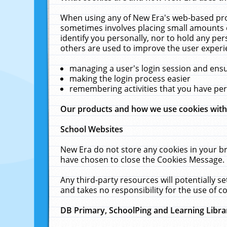
When using any of New Era's web-based prod
sometimes involves placing small amounts o
identify you personally, nor to hold any pe
others are used to improve the user experi
managing a user's login session and ens
making the login process easier
remembering activities that you have p
Our products and how we use cookies wit
School Websites
New Era do not store any cookies in your b
have chosen to close the Cookies Message.
Any third-party resources will potentially 
and takes no responsibility for the use of co
DB Primary, SchoolPing and Learning Libra