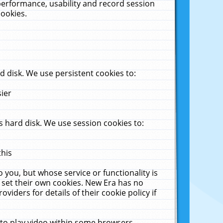
performance, usability and record session
cookies.
 disk. We use persistent cookies to:
sier
 hard disk. We use session cookies to:
this
 you, but whose service or functionality is
 set their own cookies. New Era has no
viders for details of their cookie policy if
 to play video within some browsers.