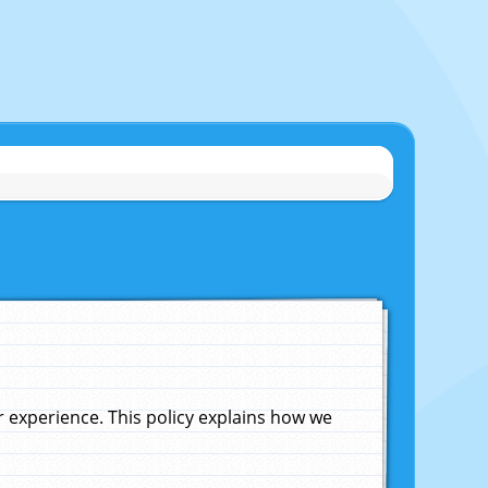
experience. This policy explains how we