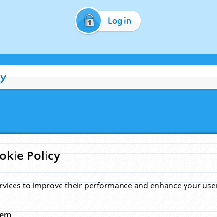
Log in
cy
okie Policy
rvices to improve their performance and enhance your user 
hem