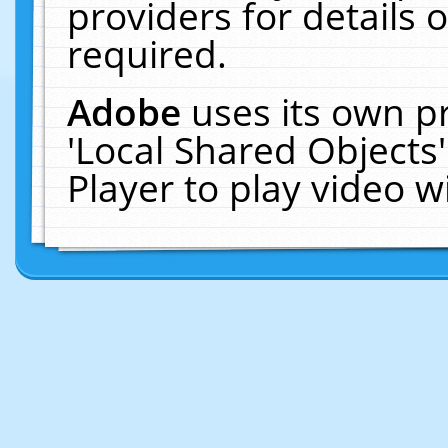
providers for details o
required.
Adobe
uses its own p
'Local Shared Objects
Player to play video 