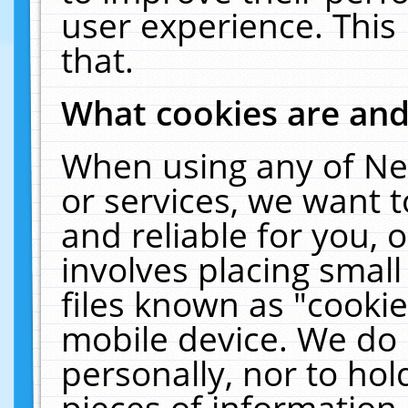
user experience. This
that.
What cookies are an
When using any of Ne
or services, we want 
and reliable for you,
involves placing smal
files known as "cooki
mobile device. We do 
personally, nor to ho
pieces of information 