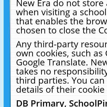
New Era do not store 
when visiting a schoo
that enables the bro
chosen to close the C
Any third-party resourc
own cookies, such as 
Google Translate. New
takes no responsibilit
third parties. You can
details of their cookie
DB Primary, SchoolPi