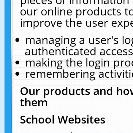
our online products t
improve the user expe
managing a user's lo
authenticated access
making the login pro
remembering activit
Our products and how
them
School Websites