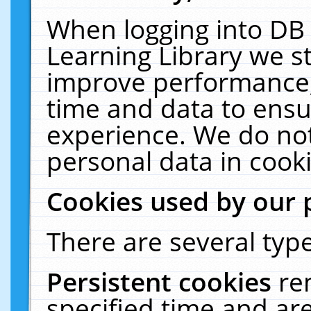
When logging into DB 
Learning Library we s
improve performance, 
time and data to ensu
experience. We do not
personal data in cooki
Cookies used by our 
There are several type
Persistent cookies
re
specified time and ar