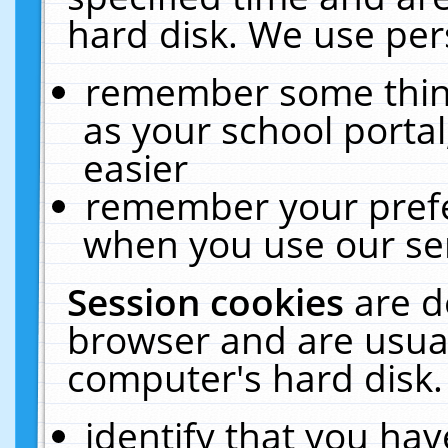
hard disk. We use pers
remember some thing
as your school portal
easier
remember your prefe
when you use our ser
Session cookies
are d
browser and are usual
computer's hard disk.
identify that you hav