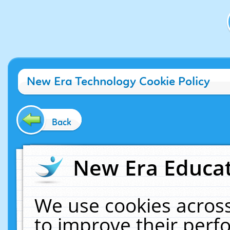
New Era Technology Cookie Policy
Back
New Era Educat
We use cookies across
to improve their per