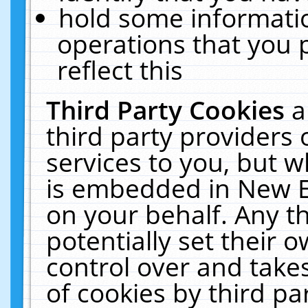
hold some informati
operations that you 
reflect this
Third Party Cookies
a
third party providers
services to you, but w
is embedded in New E
on your behalf. Any th
potentially set their
control over and takes
of cookies by third pa