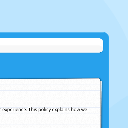
experience. This policy explains how we