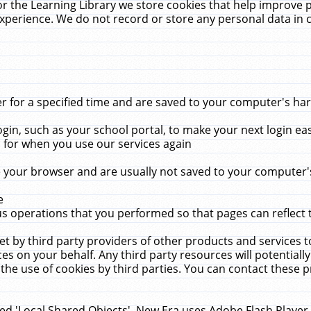
r the Learning Library we store cookies that help improve 
xperience. We do not record or store any personal data in 
for a specified time and are saved to your computer's hard
in, such as your school portal, to make your next login ea
for when you use our services again
 your browser and are usually not saved to your computer's
e
 operations that you performed so that pages can reflect 
et by third party providers of other products and services to
 on your behalf. Any third party resources will potentially
the use of cookies by third parties. You can contact these pro
led 'Local Shared Objects'. New Era uses Adobe Flash Player