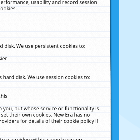
performance, usability and record session
cookies.
 disk. We use persistent cookies to:
sier
 hard disk. We use session cookies to:
this
 you, but whose service or functionality is
 set their own cookies. New Era has no
viders for details of their cookie policy if
 to play video within some browsers.