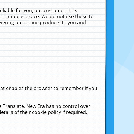
liable for you, our customer. This
 or mobile device. We do not use these to
livering our online products to you and
that enables the browser to remember if you
le Translate. New Era has no control over
tails of their cookie policy if required.