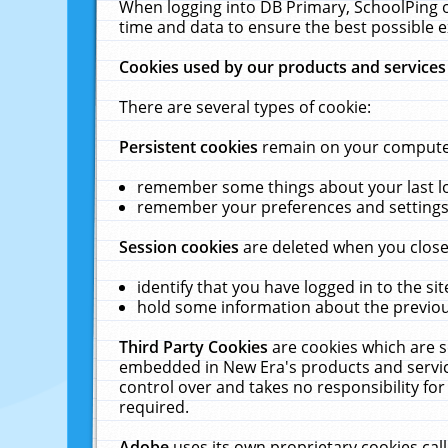
When logging into DB Primary, SchoolPing o
time and data to ensure the best possible e
Cookies used by our products and services
There are several types of cookie:
Persistent cookies
remain on your computer 
remember some things about your last log
remember your preferences and settings 
Session cookies
are deleted when you close
identify that you have logged in to the sit
hold some information about the previous
Third Party Cookies
are cookies which are s
embedded in New Era's products and services
control over and takes no responsibility for 
required.
Adobe
uses its own proprietary cookies cal