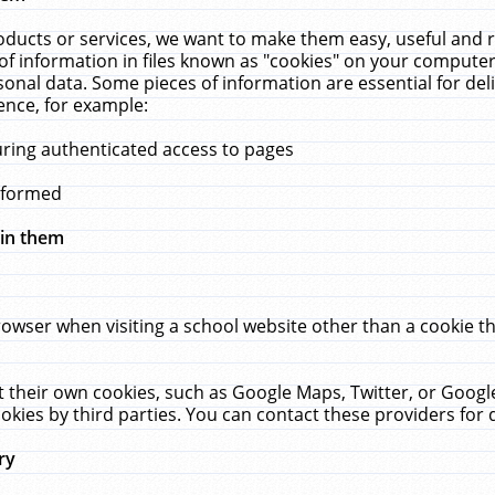
ucts or services, we want to make them easy, useful and re
f information in files known as "cookies" on your computer
rsonal data. Some pieces of information are essential for de
ence, for example:
uring authenticated access to pages
erformed
hin them
rowser when visiting a school website other than a cookie 
set their own cookies, such as Google Maps, Twitter, or Goog
okies by third parties. You can contact these providers for de
ry