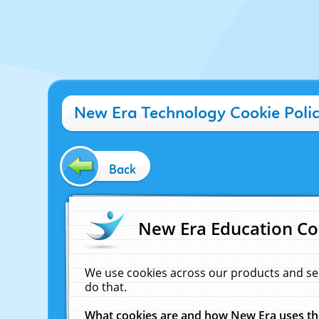
New Era Technology Cookie Poli
Back
New Era Education Co
We use cookies across our products and se
do that.
What cookies are and how New Era uses t