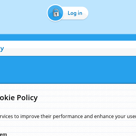
Log in
cy
okie Policy
rvices to improve their performance and enhance your user 
hem