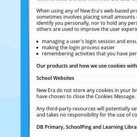
When using any of New Era's web-based prod
sometimes involves placing small amounts o
identify you personally, nor to hold any pe
others are used to improve the user experi
managing a user's login session and ens
making the login process easier
remembering activities that you have p
Our products and how we use cookies wit
School Websites
New Era do not store any cookies in your b
have chosen to close the Cookies Message.
Any third-party resources will potentially 
and takes no responsibility for the use of co
DB Primary, SchoolPing and Learning Libra