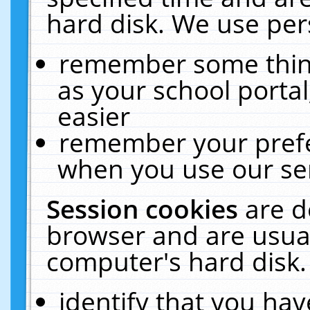
hard disk. We use pers
remember some thing
as your school portal
easier
remember your prefe
when you use our ser
Session cookies
are d
browser and are usual
computer's hard disk.
identify that you hav