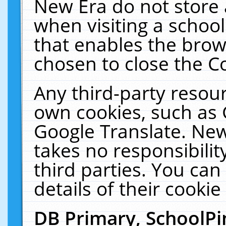
New Era do not store 
when visiting a schoo
that enables the bro
chosen to close the C
Any third-party resourc
own cookies, such as 
Google Translate. New
takes no responsibilit
third parties. You can
details of their cookie
DB Primary, SchoolPi