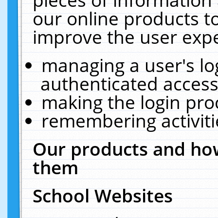
our online products t
improve the user expe
managing a user's lo
authenticated access
making the login pro
remembering activit
Our products and how
them
School Websites