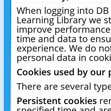
When logging into DB 
Learning Library we s
improve performance, 
time and data to ensu
experience. We do not
personal data in cooki
Cookies used by our 
There are several type
Persistent cookies
re
specified time and ar