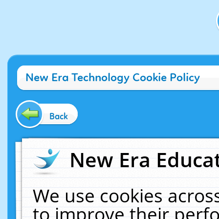
New Era Technology Cookie Policy
Back
New Era Educat
We use cookies across
to improve their per