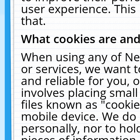
user experience. This
that.
What cookies are an
When using any of Ne
or services, we want 
and reliable for you,
involves placing smal
files known as "cooki
mobile device. We do 
personally, nor to ho
pieces of information 