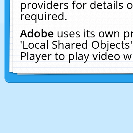
providers for details o
required.
Adobe
uses its own p
'Local Shared Objects
Player to play video 