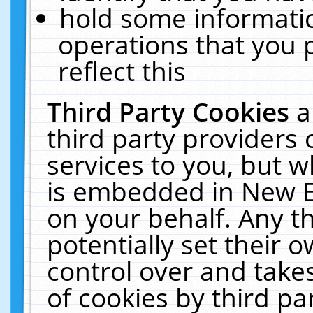
hold some informati
operations that you 
reflect this
Third Party Cookies
a
third party providers
services to you, but w
is embedded in New E
on your behalf. Any th
potentially set their
control over and takes
of cookies by third pa