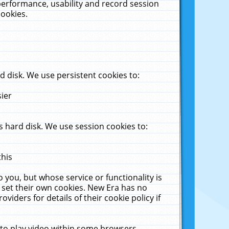
performance, usability and record session
cookies.
 disk. We use persistent cookies to:
sier
 hard disk. We use session cookies to:
this
 you, but whose service or functionality is
 set their own cookies. New Era has no
viders for details of their cookie policy if
 to play video within some browsers.