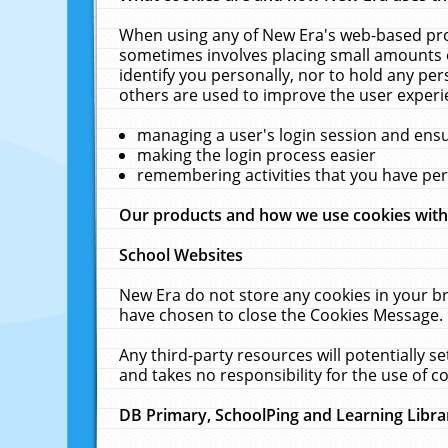
When using any of New Era's web-based prod
sometimes involves placing small amounts o
identify you personally, nor to hold any pe
others are used to improve the user experi
managing a user's login session and ens
making the login process easier
remembering activities that you have p
Our products and how we use cookies wit
School Websites
New Era do not store any cookies in your b
have chosen to close the Cookies Message.
Any third-party resources will potentially 
and takes no responsibility for the use of co
DB Primary, SchoolPing and Learning Libra