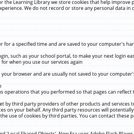
r the Learning Library we store cookies that help improve 
xperience. We do not record or store any personal data in 
for a specified time and are saved to your computer's hard
in, such as your school portal, to make your next login ea
for when you use our services again
 your browser and are usually not saved to your computer's
e
 operations that you performed so that pages can reflect 
et by third party providers of other products and services to
 on your behalf. Any third party resources will potentially
the use of cookies by third parties. You can contact these pro
led 'Local Shared Objects'. New Era uses Adobe Flash Player