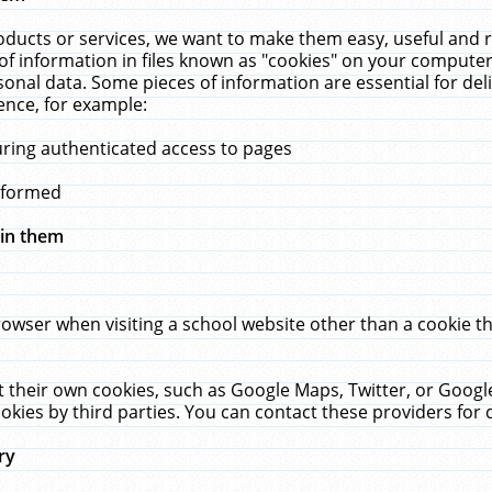
ucts or services, we want to make them easy, useful and re
f information in files known as "cookies" on your computer
rsonal data. Some pieces of information are essential for de
ence, for example:
uring authenticated access to pages
erformed
hin them
rowser when visiting a school website other than a cookie 
set their own cookies, such as Google Maps, Twitter, or Goog
okies by third parties. You can contact these providers for de
ry