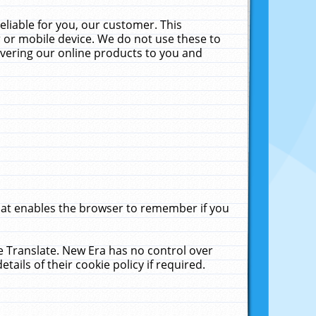
liable for you, our customer. This
 or mobile device. We do not use these to
livering our online products to you and
that enables the browser to remember if you
le Translate. New Era has no control over
tails of their cookie policy if required.