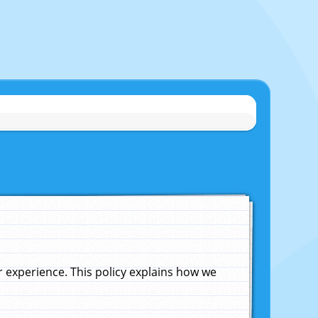
experience. This policy explains how we