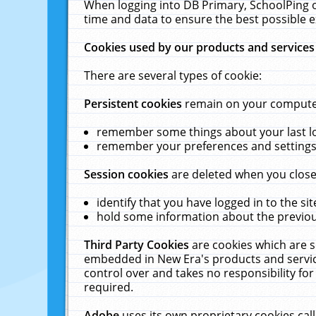
When logging into DB Primary, SchoolPing o
time and data to ensure the best possible e
Cookies used by our products and services
There are several types of cookie:
Persistent cookies
remain on your computer 
remember some things about your last log
remember your preferences and settings 
Session cookies
are deleted when you close
identify that you have logged in to the sit
hold some information about the previous
Third Party Cookies
are cookies which are s
embedded in New Era's products and services
control over and takes no responsibility for 
required.
Adobe
uses its own proprietary cookies cal