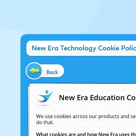
New Era Technology Cookie Poli
Back
New Era Education Co
We use cookies across our products and se
do that.
What cookies are and how New Era uses t