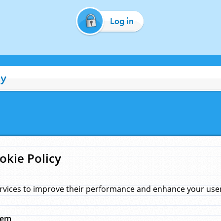
Log in
cy
okie Policy
rvices to improve their performance and enhance your user 
hem