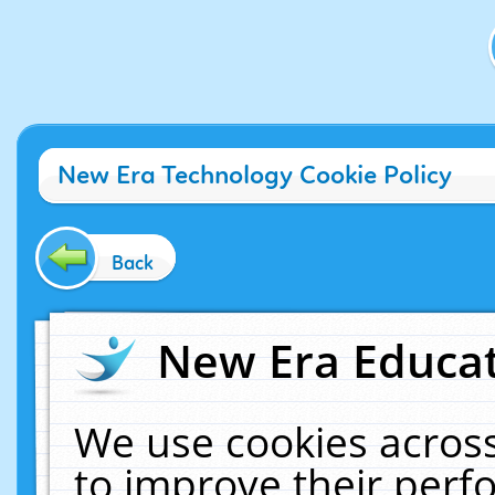
New Era Technology Cookie Policy
Back
New Era Educat
We use cookies across
to improve their per