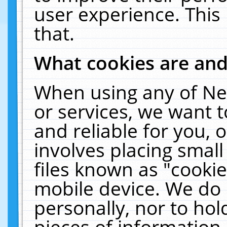
user experience. This
that.
What cookies are an
When using any of Ne
or services, we want 
and reliable for you,
involves placing smal
files known as "cooki
mobile device. We do 
personally, nor to ho
pieces of information 