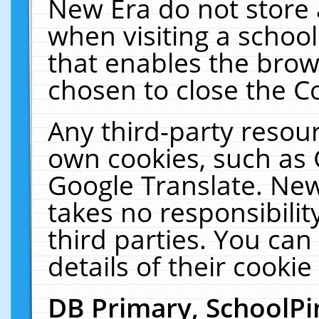
New Era do not store 
when visiting a schoo
that enables the bro
chosen to close the C
Any third-party resourc
own cookies, such as 
Google Translate. New
takes no responsibilit
third parties. You can
details of their cookie
DB Primary, SchoolPi