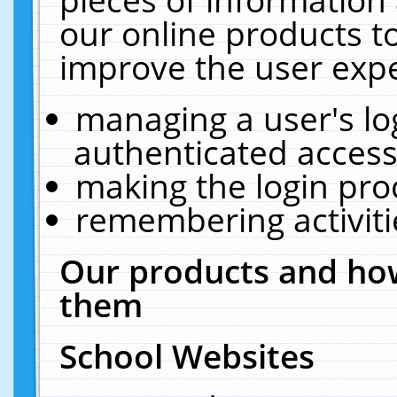
our online products t
improve the user expe
managing a user's lo
authenticated access
making the login pro
remembering activit
Our products and how
them
School Websites