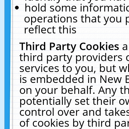
hold some informati
operations that you 
reflect this
Third Party Cookies
a
third party providers
services to you, but w
is embedded in New E
on your behalf. Any th
potentially set their
control over and takes
of cookies by third pa