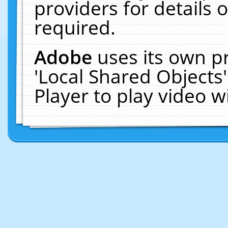
providers for details o
required.
Adobe
uses its own p
'Local Shared Objects
Player to play video 