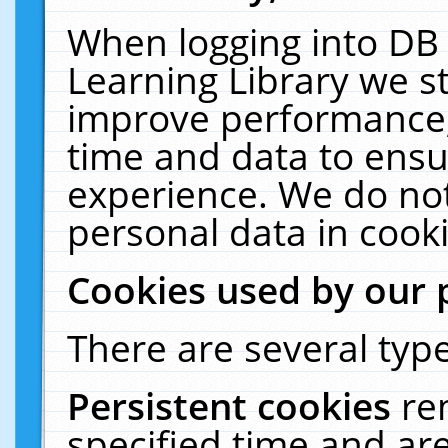
When logging into DB 
Learning Library we s
improve performance, 
time and data to ensu
experience. We do not
personal data in cooki
Cookies used by our 
There are several type
Persistent cookies
re
specified time and ar