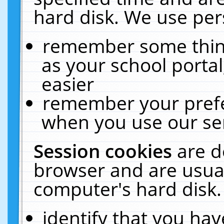
hard disk. We use pers
remember some thing
as your school portal
easier
remember your prefe
when you use our ser
Session cookies
are d
browser and are usual
computer's hard disk.
identify that you hav