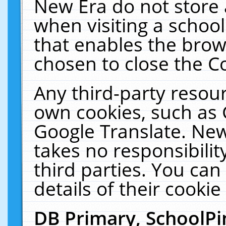
New Era do not store 
when visiting a schoo
that enables the bro
chosen to close the C
Any third-party resourc
own cookies, such as 
Google Translate. New
takes no responsibilit
third parties. You can
details of their cookie
DB Primary, SchoolPi