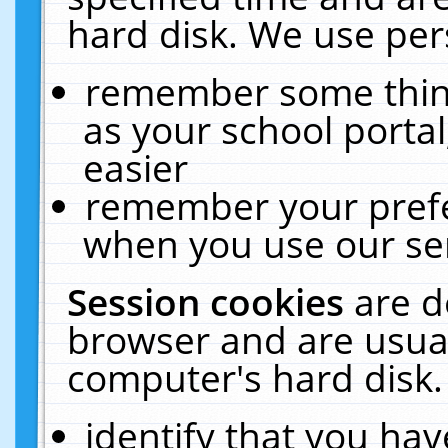
hard disk. We use pers
remember some thing
as your school portal
easier
remember your prefe
when you use our ser
Session cookies
are d
browser and are usual
computer's hard disk.
identify that you hav