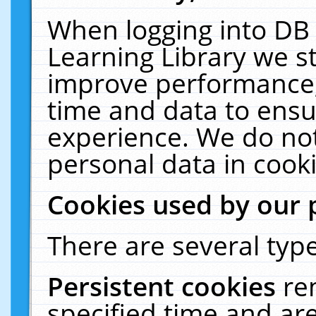
When logging into DB 
Learning Library we s
improve performance, 
time and data to ensu
experience. We do not
personal data in cooki
Cookies used by our 
There are several type
Persistent cookies
re
specified time and ar