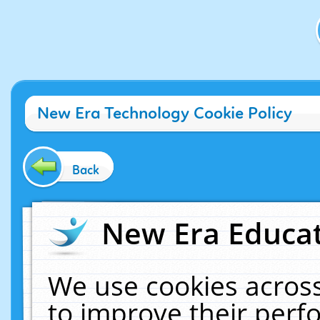
New Era Technology Cookie Policy
Back
New Era Educat
We use cookies across
to improve their per