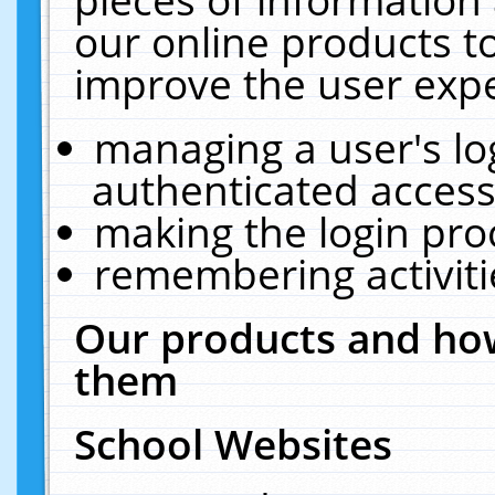
our online products t
improve the user expe
managing a user's lo
authenticated access
making the login pro
remembering activit
Our products and how
them
School Websites