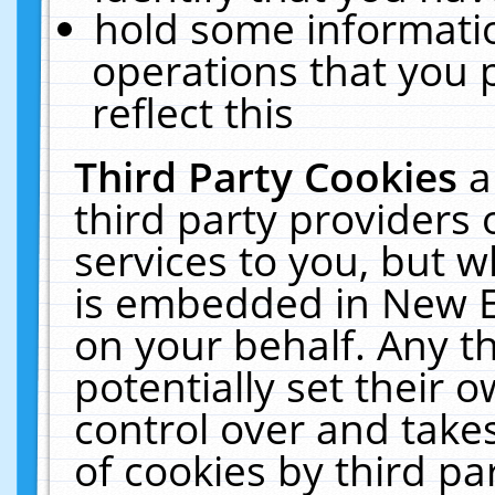
hold some informati
operations that you 
reflect this
Third Party Cookies
a
third party providers
services to you, but w
is embedded in New E
on your behalf. Any th
potentially set their
control over and takes
of cookies by third pa