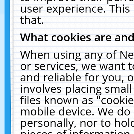
user experience. This
that.
What cookies are an
When using any of Ne
or services, we want 
and reliable for you,
involves placing smal
files known as "cooki
mobile device. We do 
personally, nor to ho
pieces of information 