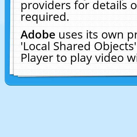
providers for details o
required.
Adobe
uses its own p
'Local Shared Objects
Player to play video 