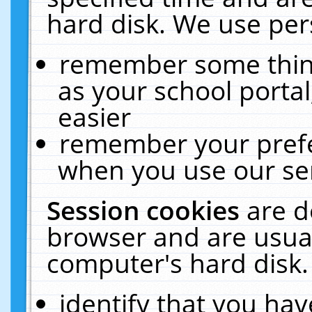
hard disk. We use pers
remember some thing
as your school portal
easier
remember your prefe
when you use our ser
Session cookies
are d
browser and are usual
computer's hard disk.
identify that you hav