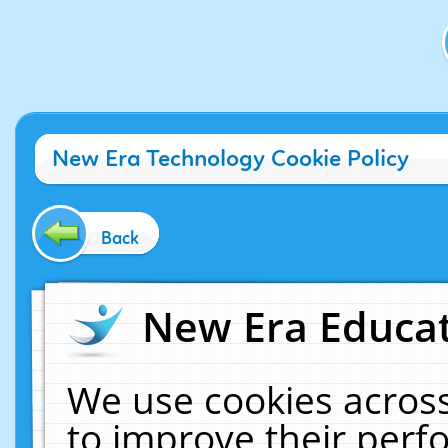
New Era Technology Cookie Policy
Back
New Era Educat
We use cookies across
to improve their per