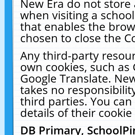
New Era do not store 
when visiting a schoo
that enables the bro
chosen to close the C
Any third-party resourc
own cookies, such as 
Google Translate. New
takes no responsibilit
third parties. You can
details of their cookie
DB Primary, SchoolPi