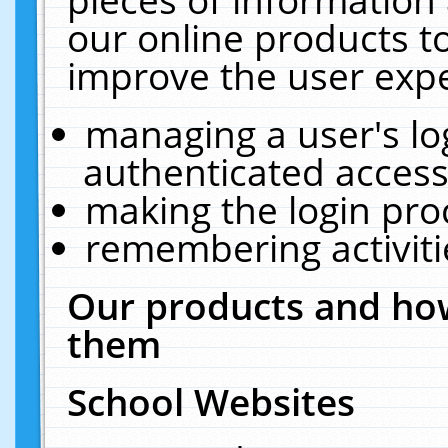
our online products t
improve the user expe
managing a user's lo
authenticated access
making the login pro
remembering activit
Our products and how
them
School Websites