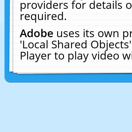
providers for details o
required.
Adobe
uses its own p
'Local Shared Objects
Player to play video 