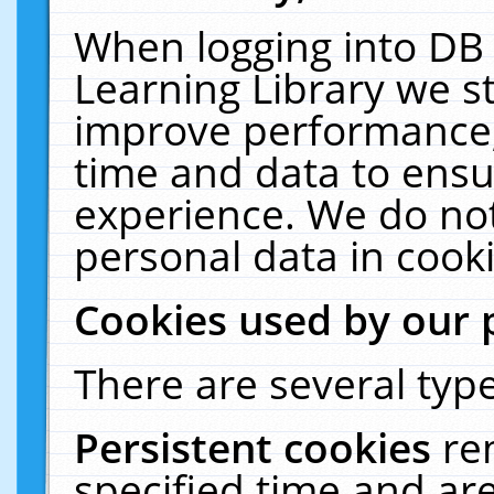
When logging into DB 
Learning Library we s
improve performance, 
time and data to ensu
experience. We do not
personal data in cooki
Cookies used by our 
There are several type
Persistent cookies
re
specified time and ar