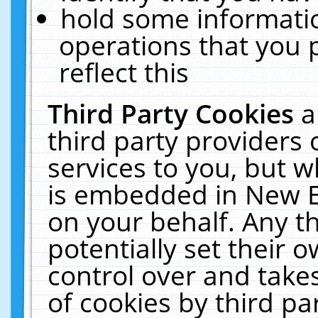
hold some informati
operations that you 
reflect this
Third Party Cookies
a
third party providers
services to you, but w
is embedded in New E
on your behalf. Any th
potentially set their
control over and takes
of cookies by third pa