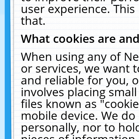
user experience. This
that.
What cookies are an
When using any of Ne
or services, we want 
and reliable for you,
involves placing smal
files known as "cooki
mobile device. We do 
personally, nor to ho
pieces of information 