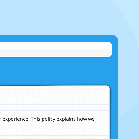
experience. This policy explains how we