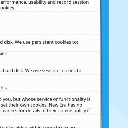
performance, usability and record session
cookies.
 disk. We use persistent cookies to:
sier
 hard disk. We use session cookies to:
this
 you, but whose service or functionality is
 set their own cookies. New Era has no
viders for details of their cookie policy if
 to play video within some browsers.