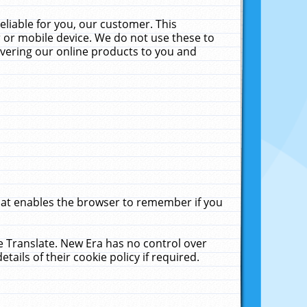
liable for you, our customer. This
 or mobile device. We do not use these to
livering our online products to you and
that enables the browser to remember if you
le Translate. New Era has no control over
tails of their cookie policy if required.