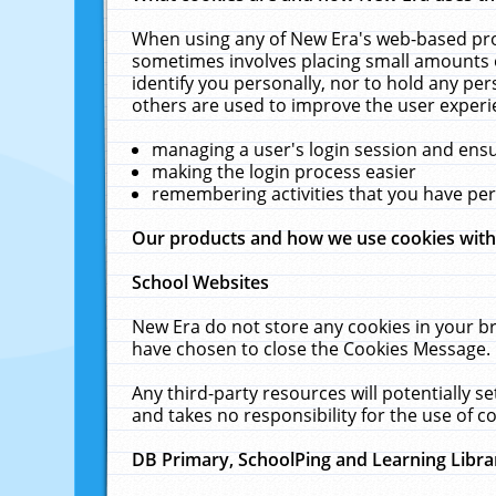
When using any of New Era's web-based prod
sometimes involves placing small amounts o
identify you personally, nor to hold any pe
others are used to improve the user experi
managing a user's login session and ens
making the login process easier
remembering activities that you have p
Our products and how we use cookies wit
School Websites
New Era do not store any cookies in your b
have chosen to close the Cookies Message.
Any third-party resources will potentially 
and takes no responsibility for the use of co
DB Primary, SchoolPing and Learning Libra