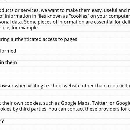
ucts or services, we want to make them easy, useful and re
f information in files known as "cookies" on your computer
rsonal data. Some pieces of information are essential for de
ence, for example:
uring authenticated access to pages
erformed
hin them
rowser when visiting a school website other than a cookie 
set their own cookies, such as Google Maps, Twitter, or Goog
okies by third parties. You can contact these providers for de
ry