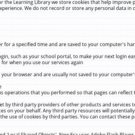
r the Learning Library we store cookies that help improve 
xperience. We do not record or store any personal data in 
for a specified time and are saved to your computer's hard
in, such as your school portal, to make your next login ea
for when you use our services again
 your browser and are usually not saved to your computer's
e
 operations that you performed so that pages can reflect 
et by third party providers of other products and services to
 on your behalf. Any third party resources will potentially
the use of cookies by third parties. You can contact these pro
led 'Local Shared Objects'. New Era uses Adobe Flash Player