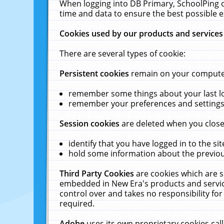
When logging into DB Primary, SchoolPing o
time and data to ensure the best possible e
Cookies used by our products and services
There are several types of cookie:
Persistent cookies
remain on your computer 
remember some things about your last log
remember your preferences and settings 
Session cookies
are deleted when you close
identify that you have logged in to the sit
hold some information about the previous
Third Party Cookies
are cookies which are s
embedded in New Era's products and services
control over and takes no responsibility for 
required.
Adobe
uses its own proprietary cookies cal