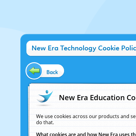
New Era Technology Cookie Poli
Back
New Era Education Co
We use cookies across our products and se
do that.
What cookies are and how New Era uses t