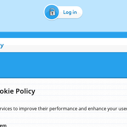
Log in
cy
okie Policy
rvices to improve their performance and enhance your user 
hem