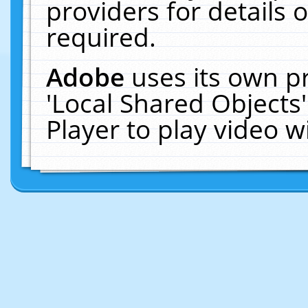
providers for details o
required.
Adobe
uses its own p
'Local Shared Objects
Player to play video 