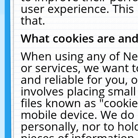
user experience. This
that.
What cookies are an
When using any of Ne
or services, we want 
and reliable for you,
involves placing smal
files known as "cooki
mobile device. We do 
personally, nor to ho
pieces of information 