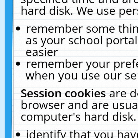
hard disk. We use pers
remember some thing
as your school portal
easier
remember your prefe
when you use our ser
Session cookies
are d
browser and are usual
computer's hard disk.
identify that you hav