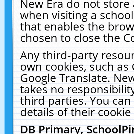
New Era do not store 
when visiting a schoo
that enables the bro
chosen to close the C
Any third-party resourc
own cookies, such as 
Google Translate. New
takes no responsibilit
third parties. You can
details of their cookie
DB Primary, SchoolPi