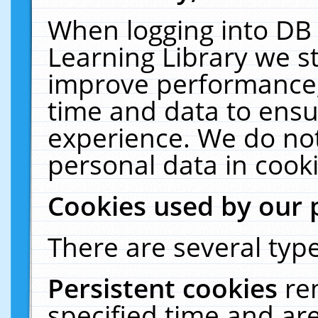
When logging into DB 
Learning Library we s
improve performance, 
time and data to ensu
experience. We do not
personal data in cooki
Cookies used by our 
There are several type
Persistent cookies
re
specified time and ar