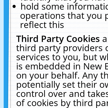
hold some informati
operations that you 
reflect this
Third Party Cookies
a
third party providers
services to you, but w
is embedded in New E
on your behalf. Any th
potentially set their
control over and takes
of cookies by third pa