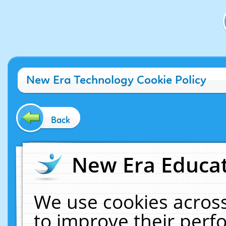
New Era Technology Cookie Policy
Back
New Era Educat
We use cookies across
to improve their per