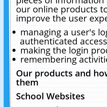
our online products t
improve the user expe
managing a user's lo
authenticated access
making the login pro
remembering activit
Our products and how
them
School Websites