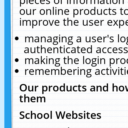
our online products t
improve the user expe
managing a user's lo
authenticated access
making the login pro
remembering activit
Our products and how
them
School Websites