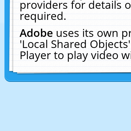
providers for details o
required.
Adobe
uses its own p
'Local Shared Objects
Player to play video 