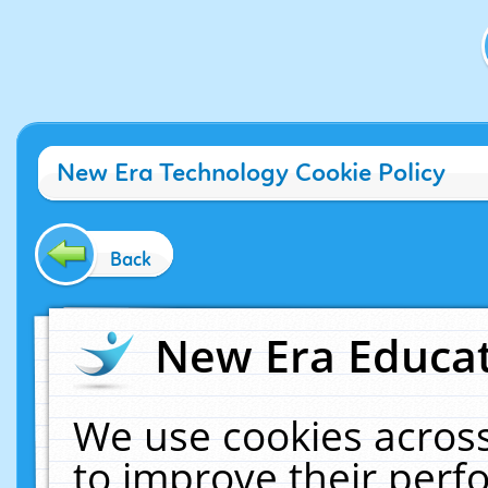
New Era Technology Cookie Policy
Back
New Era Educat
We use cookies across
to improve their per