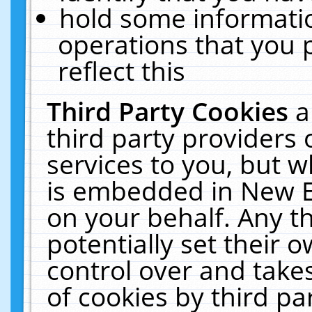
hold some informati
operations that you 
reflect this
Third Party Cookies
a
third party providers
services to you, but w
is embedded in New E
on your behalf. Any th
potentially set their
control over and takes
of cookies by third pa