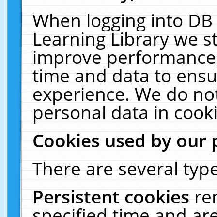
When logging into DB 
Learning Library we s
improve performance, 
time and data to ensu
experience. We do not
personal data in cooki
Cookies used by our 
There are several type
Persistent cookies
re
specified time and ar