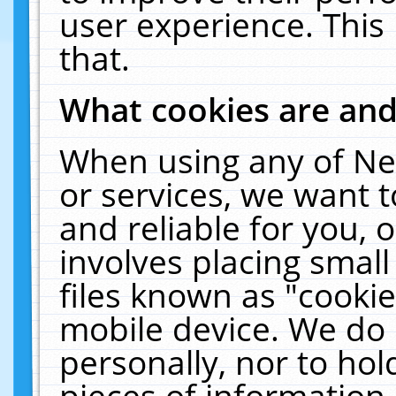
user experience. This
that.
What cookies are an
When using any of Ne
or services, we want 
and reliable for you,
involves placing smal
files known as "cooki
mobile device. We do 
personally, nor to ho
pieces of information 