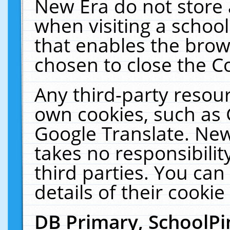
New Era do not store 
when visiting a schoo
that enables the bro
chosen to close the C
Any third-party resourc
own cookies, such as 
Google Translate. New
takes no responsibilit
third parties. You can
details of their cookie
DB Primary, SchoolPi