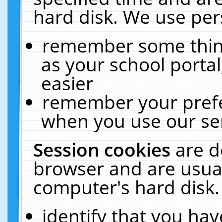
hard disk. We use pers
remember some thing
as your school portal
easier
remember your prefe
when you use our ser
Session cookies
are d
browser and are usual
computer's hard disk.
identify that you hav