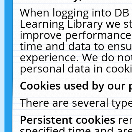
When logging into DB 
Learning Library we s
improve performance, 
time and data to ensu
experience. We do not
personal data in cooki
Cookies used by our 
There are several type
Persistent cookies
re
specified time and ar