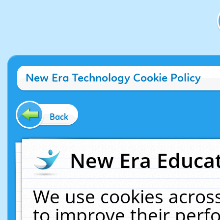
New Era Technology Cookie Policy
Back
New Era Educat
We use cookies across
to improve their per