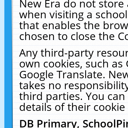
New Era do not store 
when visiting a schoo
that enables the bro
chosen to close the C
Any third-party resourc
own cookies, such as 
Google Translate. New
takes no responsibilit
third parties. You can
details of their cookie
DB Primary, SchoolPi