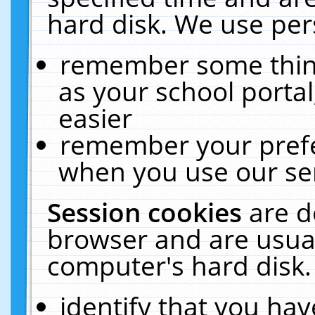
hard disk. We use pers
remember some thing
as your school portal
easier
remember your prefe
when you use our ser
Session cookies
are d
browser and are usual
computer's hard disk.
identify that you hav