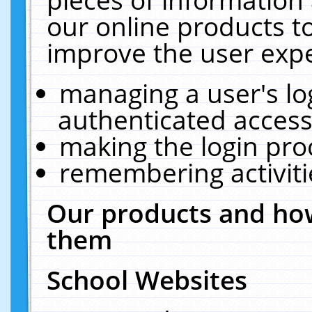
our online products t
improve the user expe
managing a user's lo
authenticated access
making the login pro
remembering activit
Our products and how
them
School Websites