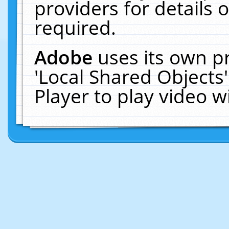
providers for details o
required.
Adobe
uses its own p
'Local Shared Objects
Player to play video 