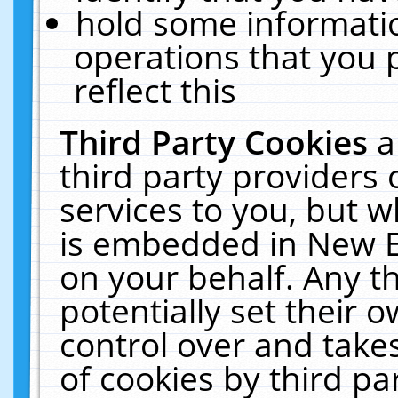
hold some informati
operations that you 
reflect this
Third Party Cookies
a
third party providers
services to you, but w
is embedded in New E
on your behalf. Any th
potentially set their
control over and takes
of cookies by third pa