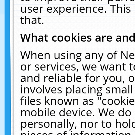
user experience. This
that.
What cookies are an
When using any of Ne
or services, we want 
and reliable for you,
involves placing smal
files known as "cooki
mobile device. We do 
personally, nor to ho
pieces of information 