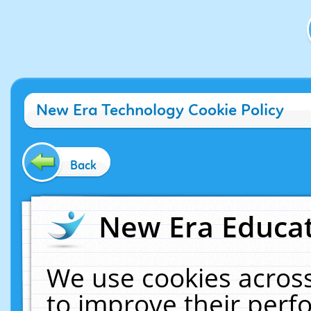
New Era Technology Cookie Policy
Back
New Era Educat
We use cookies across
to improve their per