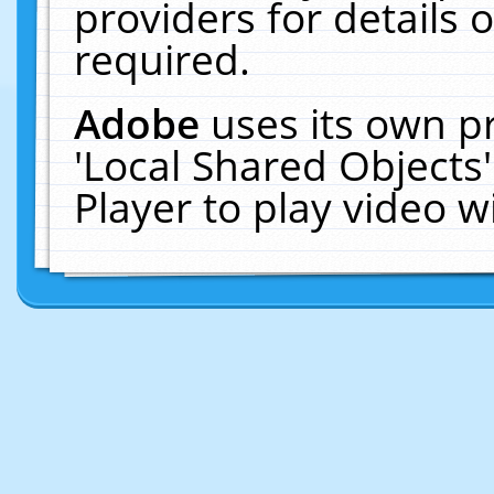
providers for details o
required.
Adobe
uses its own p
'Local Shared Objects
Player to play video 