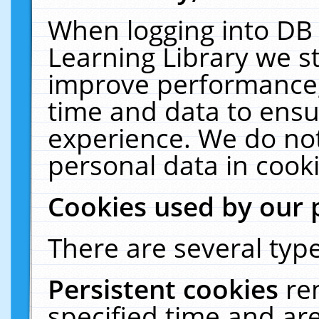
When logging into DB 
Learning Library we s
improve performance, 
time and data to ensu
experience. We do not
personal data in cooki
Cookies used by our 
There are several type
Persistent cookies
re
specified time and ar