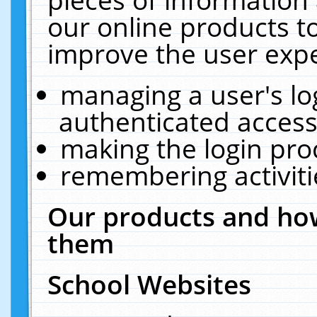
our online products t
improve the user expe
managing a user's lo
authenticated access
making the login pro
remembering activit
Our products and how
them
School Websites