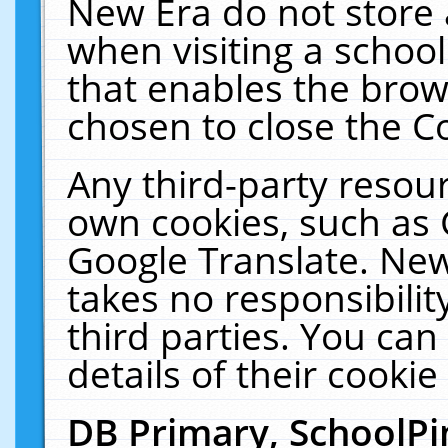
New Era do not store 
when visiting a schoo
that enables the bro
chosen to close the C
Any third-party resourc
own cookies, such as 
Google Translate. New
takes no responsibilit
third parties. You can
details of their cookie
DB Primary, SchoolPi