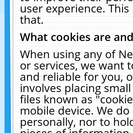
user experience. This
that.
What cookies are an
When using any of Ne
or services, we want 
and reliable for you,
involves placing smal
files known as "cooki
mobile device. We do 
personally, nor to ho
pieces of information 