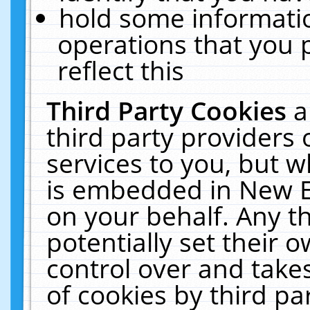
hold some informati
operations that you 
reflect this
Third Party Cookies
a
third party providers
services to you, but w
is embedded in New E
on your behalf. Any th
potentially set their
control over and takes
of cookies by third pa