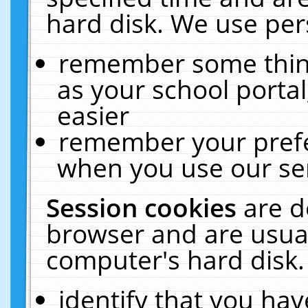
hard disk. We use pers
remember some thing
as your school portal
easier
remember your prefe
when you use our ser
Session cookies
are d
browser and are usual
computer's hard disk.
identify that you hav