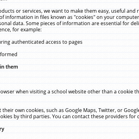
ucts or services, we want to make them easy, useful and re
f information in files known as "cookies" on your computer
rsonal data. Some pieces of information are essential for de
ence, for example:
uring authenticated access to pages
erformed
hin them
rowser when visiting a school website other than a cookie 
set their own cookies, such as Google Maps, Twitter, or Goog
okies by third parties. You can contact these providers for de
ry