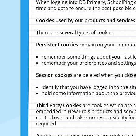
When logging into DB Primary, SchoolPing o
time and data to ensure the best possible e
Cookies used by our products and services
There are several types of cookie:
Persistent cookies
remain on your computer 
remember some things about your last log
remember your preferences and settings 
Session cookies
are deleted when you close
identify that you have logged in to the sit
hold some information about the previous
Third Party Cookies
are cookies which are s
embedded in New Era's products and services
control over and takes no responsibility for 
required.
Adobe
uses its own proprietary cookies cal