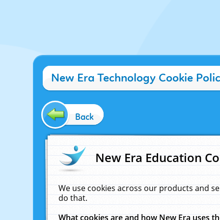
New Era Technology Cookie Poli
Back
New Era Education Co
We use cookies across our products and se
do that.
What cookies are and how New Era uses t