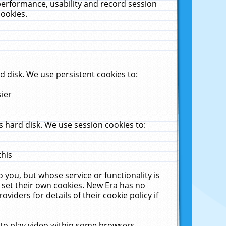
performance, usability and record session
cookies.
 disk. We use persistent cookies to:
sier
 hard disk. We use session cookies to:
this
 you, but whose service or functionality is
 set their own cookies. New Era has no
viders for details of their cookie policy if
 to play video within some browsers.