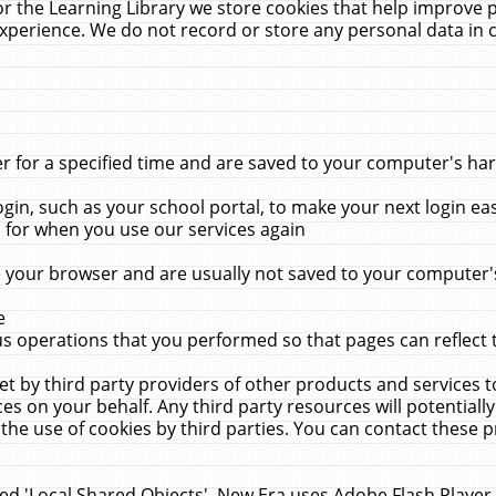
r the Learning Library we store cookies that help improve 
xperience. We do not record or store any personal data in 
for a specified time and are saved to your computer's hard
in, such as your school portal, to make your next login ea
for when you use our services again
 your browser and are usually not saved to your computer's
e
 operations that you performed so that pages can reflect 
et by third party providers of other products and services to
 on your behalf. Any third party resources will potentially
the use of cookies by third parties. You can contact these pro
led 'Local Shared Objects'. New Era uses Adobe Flash Player