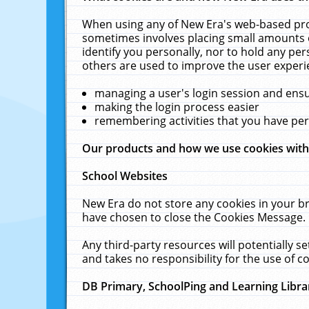
When using any of New Era's web-based prod
sometimes involves placing small amounts o
identify you personally, nor to hold any pe
others are used to improve the user experi
managing a user's login session and ens
making the login process easier
remembering activities that you have p
Our products and how we use cookies wit
School Websites
New Era do not store any cookies in your b
have chosen to close the Cookies Message.
Any third-party resources will potentially 
and takes no responsibility for the use of co
DB Primary, SchoolPing and Learning Libra