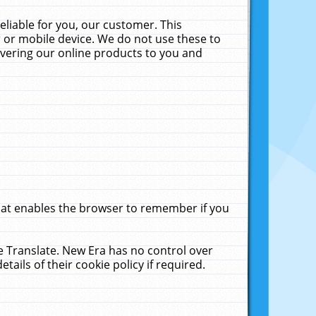
liable for you, our customer. This
 or mobile device. We do not use these to
livering our online products to you and
that enables the browser to remember if you
le Translate. New Era has no control over
tails of their cookie policy if required.