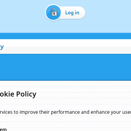
Log in
cy
okie Policy
rvices to improve their performance and enhance your user 
hem