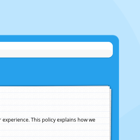
experience. This policy explains how we