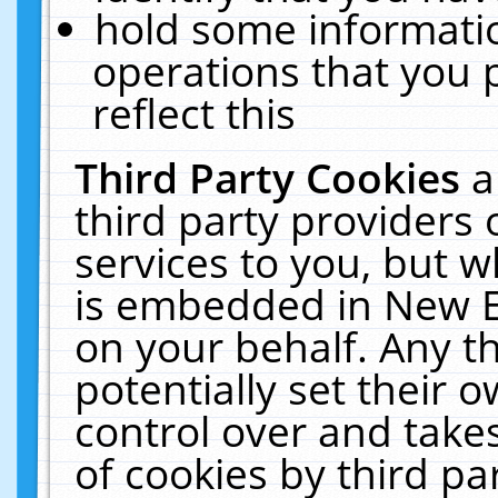
hold some informati
operations that you 
reflect this
Third Party Cookies
a
third party providers
services to you, but w
is embedded in New E
on your behalf. Any th
potentially set their
control over and takes
of cookies by third pa