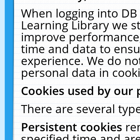
When logging into DB 
Learning Library we s
improve performance, 
time and data to ensu
experience. We do not
personal data in cooki
Cookies used by our 
There are several type
Persistent cookies
re
specified time and ar