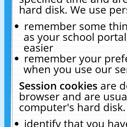
hard disk. We use pers
remember some thing
as your school portal
easier
remember your prefe
when you use our ser
Session cookies
are d
browser and are usual
computer's hard disk.
identify that you hav