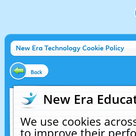
New Era Technology Cookie Policy
Back
New Era Educat
We use cookies across
to improve their per