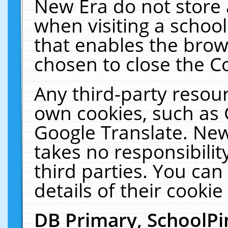
New Era do not store 
when visiting a schoo
that enables the bro
chosen to close the C
Any third-party resourc
own cookies, such as 
Google Translate. New
takes no responsibilit
third parties. You can
details of their cookie
DB Primary, SchoolPi