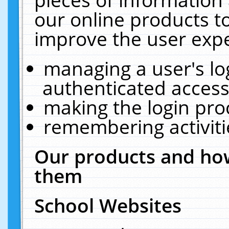
our online products t
improve the user expe
managing a user's lo
authenticated access
making the login pro
remembering activit
Our products and how
them
School Websites