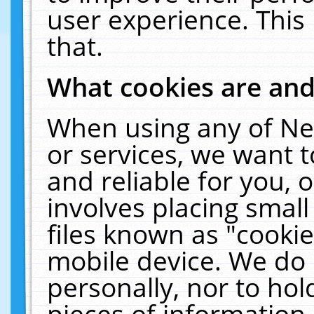
user experience. This
that.
What cookies are an
When using any of Ne
or services, we want 
and reliable for you,
involves placing smal
files known as "cooki
mobile device. We do 
personally, nor to ho
pieces of information 