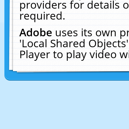
providers for details o
required.
Adobe
uses its own p
'Local Shared Objects
Player to play video 