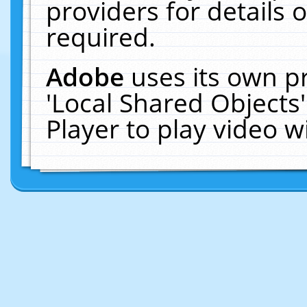
providers for details o
required.
Adobe
uses its own p
'Local Shared Objects
Player to play video 