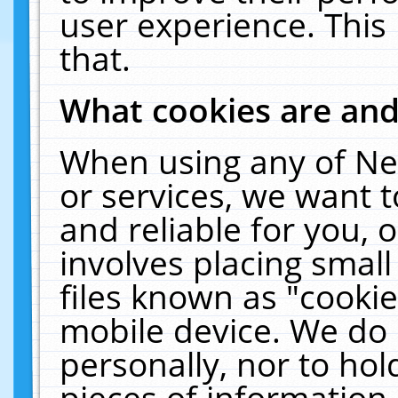
user experience. This
that.
What cookies are an
When using any of Ne
or services, we want 
and reliable for you,
involves placing smal
files known as "cooki
mobile device. We do 
personally, nor to ho
pieces of information 