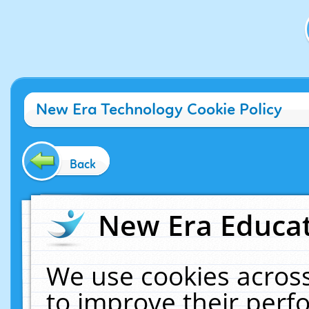
New Era Technology Cookie Policy
Back
New Era Educat
We use cookies across
to improve their per