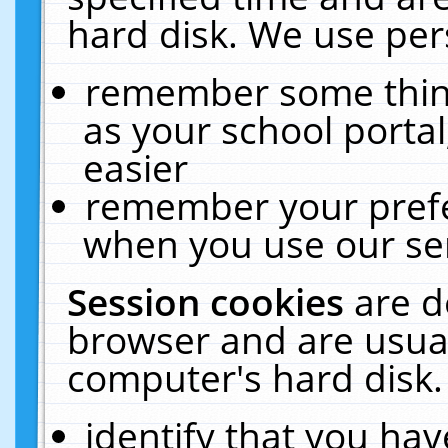
hard disk. We use pers
remember some thing
as your school portal
easier
remember your prefe
when you use our ser
Session cookies
are d
browser and are usual
computer's hard disk.
identify that you hav