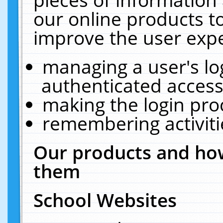
our online products t
improve the user expe
managing a user's lo
authenticated access
making the login pro
remembering activit
Our products and how
them
School Websites