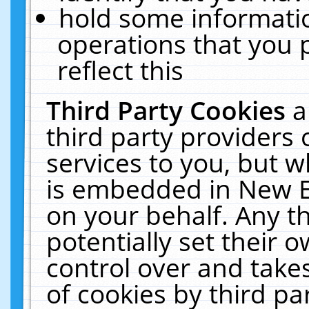
hold some informati
operations that you 
reflect this
Third Party Cookies
a
third party providers
services to you, but w
is embedded in New E
on your behalf. Any th
potentially set their
control over and takes
of cookies by third pa