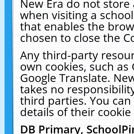
New Era do not store 
when visiting a schoo
that enables the bro
chosen to close the C
Any third-party resourc
own cookies, such as 
Google Translate. New
takes no responsibilit
third parties. You can
details of their cookie
DB Primary, SchoolPi