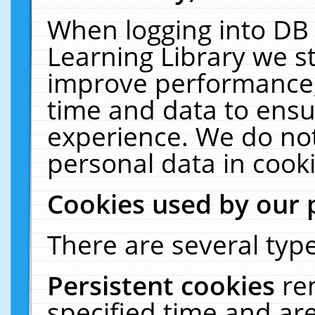
When logging into DB 
Learning Library we s
improve performance, 
time and data to ensu
experience. We do not
personal data in cooki
Cookies used by our 
There are several type
Persistent cookies
re
specified time and ar