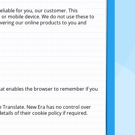
liable for you, our customer. This
 or mobile device. We do not use these to
livering our online products to you and
that enables the browser to remember if you
le Translate. New Era has no control over
tails of their cookie policy if required.