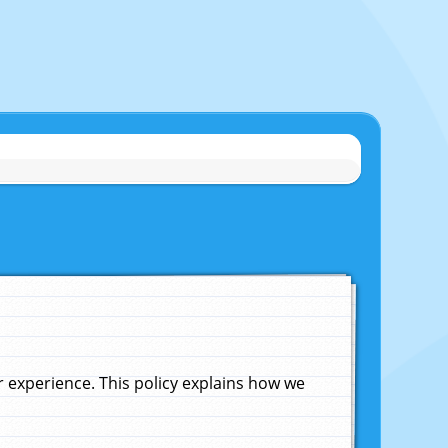
experience. This policy explains how we