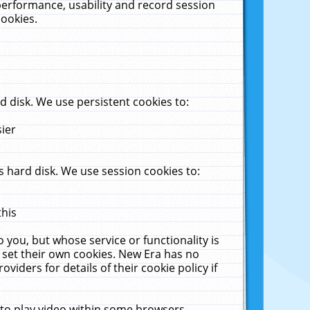
performance, usability and record session
cookies.
 disk. We use persistent cookies to:
sier
 hard disk. We use session cookies to:
this
 you, but whose service or functionality is
 set their own cookies. New Era has no
viders for details of their cookie policy if
 to play video within some browsers.