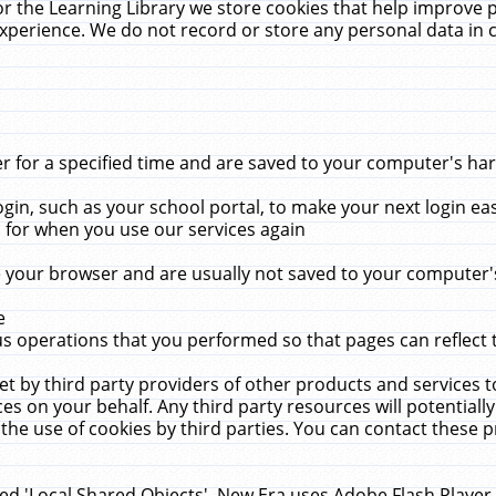
r the Learning Library we store cookies that help improve 
xperience. We do not record or store any personal data in 
for a specified time and are saved to your computer's hard
in, such as your school portal, to make your next login ea
for when you use our services again
 your browser and are usually not saved to your computer's
e
 operations that you performed so that pages can reflect 
et by third party providers of other products and services to
 on your behalf. Any third party resources will potentially
the use of cookies by third parties. You can contact these pro
led 'Local Shared Objects'. New Era uses Adobe Flash Player