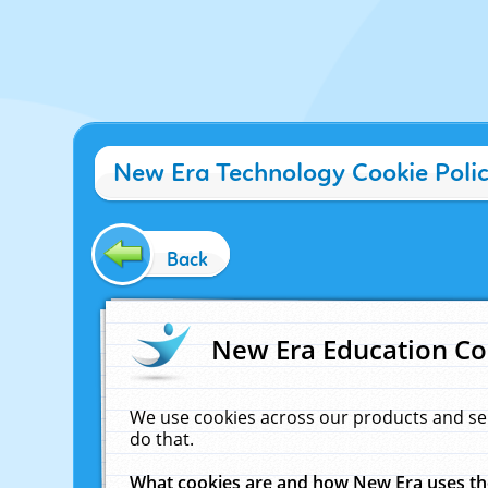
New Era Technology Cookie Poli
Back
New Era Education Co
We use cookies across our products and se
do that.
What cookies are and how New Era uses t