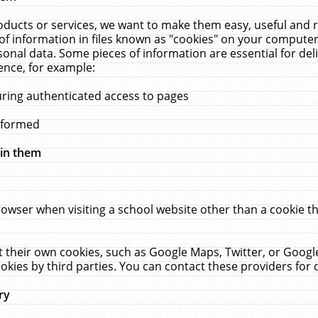
ucts or services, we want to make them easy, useful and re
f information in files known as "cookies" on your computer
rsonal data. Some pieces of information are essential for de
ence, for example:
uring authenticated access to pages
erformed
hin them
rowser when visiting a school website other than a cookie 
set their own cookies, such as Google Maps, Twitter, or Goog
okies by third parties. You can contact these providers for de
ry