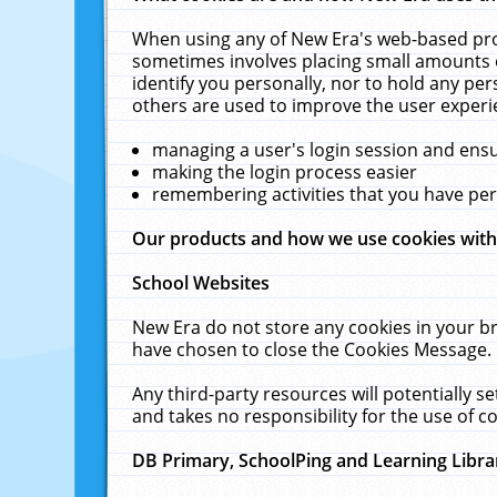
When using any of New Era's web-based prod
sometimes involves placing small amounts o
identify you personally, nor to hold any pe
others are used to improve the user experi
managing a user's login session and ens
making the login process easier
remembering activities that you have p
Our products and how we use cookies wit
School Websites
New Era do not store any cookies in your b
have chosen to close the Cookies Message.
Any third-party resources will potentially 
and takes no responsibility for the use of co
DB Primary, SchoolPing and Learning Libra