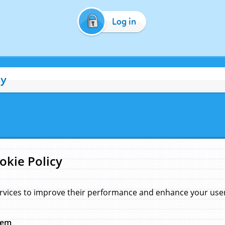
Log in
cy
okie Policy
rvices to improve their performance and enhance your user 
hem