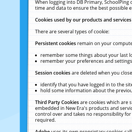
When logging into DB Primary, SchoolPing o
time and data to ensure the best possible e
Cookies used by our products and services
There are several types of cookie:
Persistent cookies
remain on your computer 
remember some things about your last log
remember your preferences and settings 
Session cookies
are deleted when you close
identify that you have logged in to the sit
hold some information about the previous
Third Party Cookies
are cookies which are s
embedded in New Era's products and services
control over and takes no responsibility for 
required.
Adobe
uses its own proprietary cookies cal