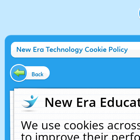
New Era Technology Cookie Policy
Back
New Era Educat
We use cookies across
to improve their per