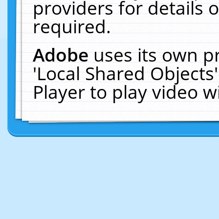
providers for details o
required.
Adobe
uses its own p
'Local Shared Objects
Player to play video 