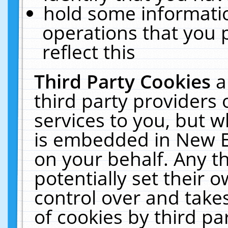
hold some informati
operations that you 
reflect this
Third Party Cookies
a
third party providers
services to you, but w
is embedded in New E
on your behalf. Any th
potentially set their
control over and takes
of cookies by third pa