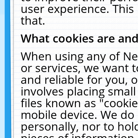
user experience. This
that.
What cookies are an
When using any of Ne
or services, we want 
and reliable for you,
involves placing smal
files known as "cooki
mobile device. We do 
personally, nor to ho
pieces of information 