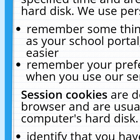
hard disk. We use pers
remember some thing
as your school portal
easier
remember your prefe
when you use our ser
Session cookies
are d
browser and are usual
computer's hard disk.
identify that you hav