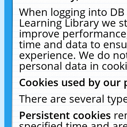
When logging into DB 
Learning Library we s
improve performance, 
time and data to ensu
experience. We do not
personal data in cooki
Cookies used by our 
There are several type
Persistent cookies
re
specified time and ar