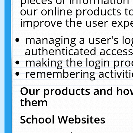
our online products t
improve the user expe
managing a user's lo
authenticated access
making the login pro
remembering activit
Our products and how
them
School Websites