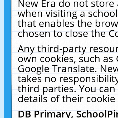
New Era do not store 
when visiting a schoo
that enables the bro
chosen to close the C
Any third-party resourc
own cookies, such as 
Google Translate. New
takes no responsibilit
third parties. You can
details of their cookie
DB Primary, SchoolPi