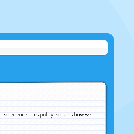
experience. This policy explains how we