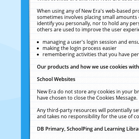
When using any of New Era's web-based prod
sometimes involves placing small amounts o
identify you personally, nor to hold any pe
others are used to improve the user experi
managing a user's login session and ens
making the login process easier
remembering activities that you have p
Our products and how we use cookies wit
School Websites
New Era do not store any cookies in your b
have chosen to close the Cookies Message.
Any third-party resources will potentially 
and takes no responsibility for the use of co
DB Primary, SchoolPing and Learning Libra