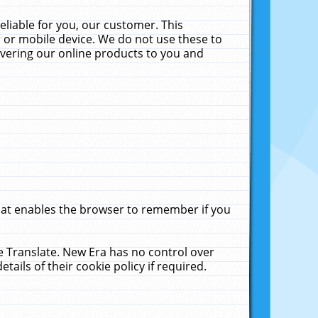
liable for you, our customer. This
 or mobile device. We do not use these to
livering our online products to you and
that enables the browser to remember if you
le Translate. New Era has no control over
tails of their cookie policy if required.