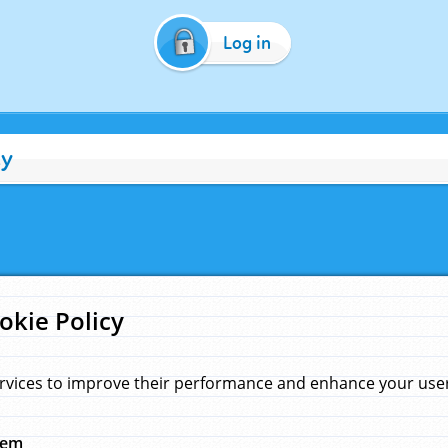
Log in
cy
okie Policy
rvices to improve their performance and enhance your user 
hem