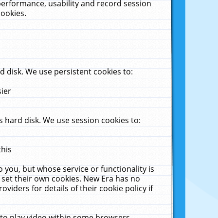
performance, usability and record session
cookies.
 disk. We use persistent cookies to:
sier
 hard disk. We use session cookies to:
this
 you, but whose service or functionality is
 set their own cookies. New Era has no
viders for details of their cookie policy if
 to play video within some browsers.