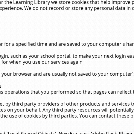
r the Learning Library we store cookies that help improve 
xperience. We do not record or store any personal data in 
for a specified time and are saved to your computer's hard
in, such as your school portal, to make your next login ea
for when you use our services again
 your browser and are usually not saved to your computer's
e
 operations that you performed so that pages can reflect 
et by third party providers of other products and services to
 on your behalf. Any third party resources will potentially
the use of cookies by third parties. You can contact these pro
led 'Local Shared Objects'. New Era uses Adobe Flash Player