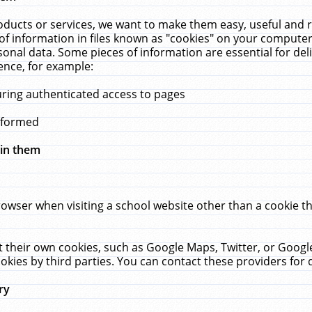
ucts or services, we want to make them easy, useful and re
f information in files known as "cookies" on your computer
rsonal data. Some pieces of information are essential for de
ence, for example:
uring authenticated access to pages
erformed
hin them
rowser when visiting a school website other than a cookie 
set their own cookies, such as Google Maps, Twitter, or Goog
okies by third parties. You can contact these providers for de
ry