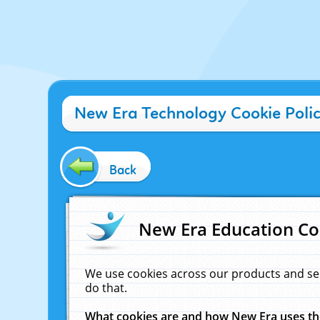
New Era Technology Cookie Poli
Back
New Era Education Co
We use cookies across our products and se
do that.
What cookies are and how New Era uses t