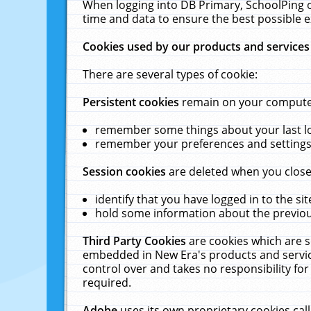
When logging into DB Primary, SchoolPing o
time and data to ensure the best possible e
Cookies used by our products and services
There are several types of cookie:
Persistent cookies
remain on your computer 
remember some things about your last log
remember your preferences and settings 
Session cookies
are deleted when you close
identify that you have logged in to the sit
hold some information about the previous
Third Party Cookies
are cookies which are s
embedded in New Era's products and services
control over and takes no responsibility for 
required.
Adobe
uses its own proprietary cookies cal