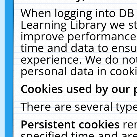
When logging into DB 
Learning Library we s
improve performance, 
time and data to ensu
experience. We do not
personal data in cooki
Cookies used by our 
There are several type
Persistent cookies
re
specified time and ar