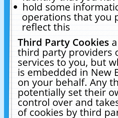
hold some informati
operations that you 
reflect this
Third Party Cookies
a
third party providers
services to you, but w
is embedded in New E
on your behalf. Any th
potentially set their
control over and takes
of cookies by third pa