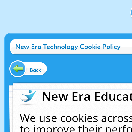
New Era Technology Cookie Policy
Back
New Era Educat
We use cookies across
to improve their per