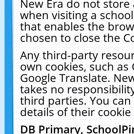
New Era do not store 
when visiting a schoo
that enables the bro
chosen to close the C
Any third-party resourc
own cookies, such as 
Google Translate. New
takes no responsibilit
third parties. You can
details of their cookie
DB Primary, SchoolPi