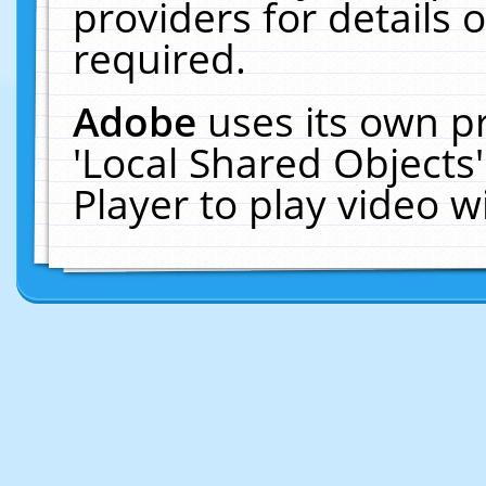
providers for details o
required.
Adobe
uses its own p
'Local Shared Objects
Player to play video 