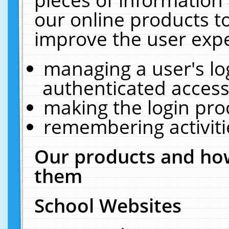
our online products t
improve the user expe
managing a user's lo
authenticated access
making the login pro
remembering activit
Our products and how
them
School Websites