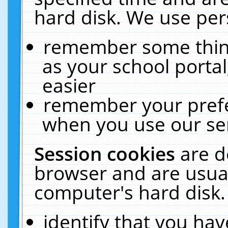
hard disk. We use pers
remember some thing
as your school portal
easier
remember your prefe
when you use our ser
Session cookies
are d
browser and are usual
computer's hard disk.
identify that you hav