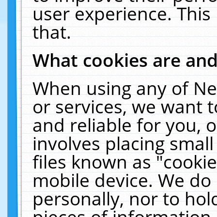
user experience. This
that.
What cookies are an
When using any of Ne
or services, we want 
and reliable for you,
involves placing smal
files known as "cooki
mobile device. We do 
personally, nor to ho
pieces of information 