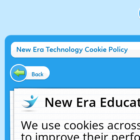
New Era Technology Cookie Policy
Back
New Era Educat
We use cookies across
to improve their per