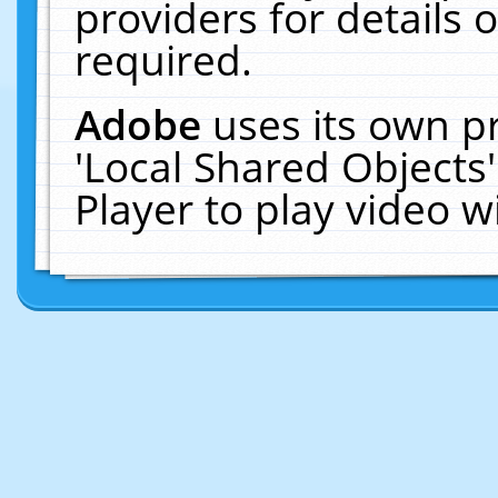
providers for details o
required.
Adobe
uses its own p
'Local Shared Objects
Player to play video 