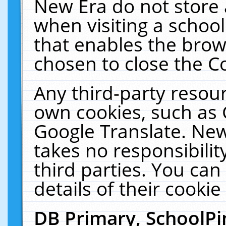
New Era do not store 
when visiting a schoo
that enables the bro
chosen to close the C
Any third-party resourc
own cookies, such as 
Google Translate. New
takes no responsibilit
third parties. You can
details of their cookie
DB Primary, SchoolPi