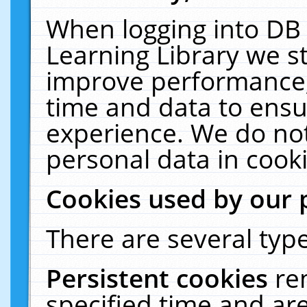
When logging into DB 
Learning Library we s
improve performance, 
time and data to ensu
experience. We do not
personal data in cooki
Cookies used by our 
There are several type
Persistent cookies
re
specified time and ar