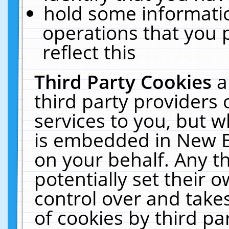
hold some informati
operations that you 
reflect this
Third Party Cookies
a
third party providers
services to you, but w
is embedded in New E
on your behalf. Any th
potentially set their
control over and takes
of cookies by third pa