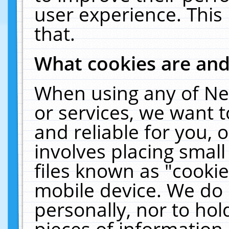
user experience. This
that.
What cookies are an
When using any of Ne
or services, we want 
and reliable for you,
involves placing smal
files known as "cooki
mobile device. We do 
personally, nor to ho
pieces of information 