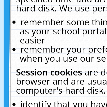
hard disk. We use pers
remember some thing
as your school portal
easier
remember your prefe
when you use our ser
Session cookies
are d
browser and are usual
computer's hard disk.
identify that you hav