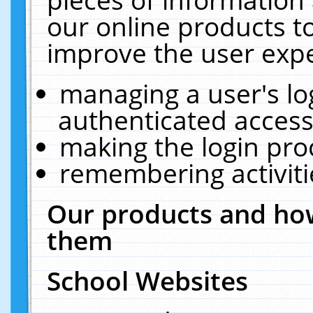
our online products t
improve the user expe
managing a user's lo
authenticated access
making the login pro
remembering activit
Our products and how
them
School Websites