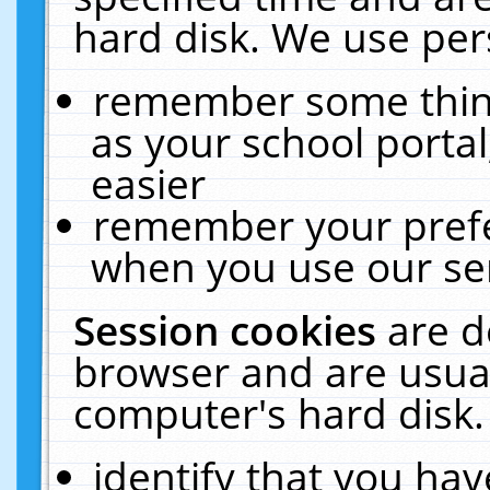
hard disk. We use pers
remember some thing
as your school portal
easier
remember your prefe
when you use our ser
Session cookies
are d
browser and are usual
computer's hard disk.
identify that you hav