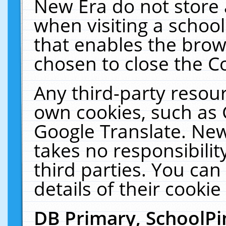
New Era do not store 
when visiting a schoo
that enables the bro
chosen to close the C
Any third-party resourc
own cookies, such as 
Google Translate. New
takes no responsibilit
third parties. You can
details of their cookie
DB Primary, SchoolPi