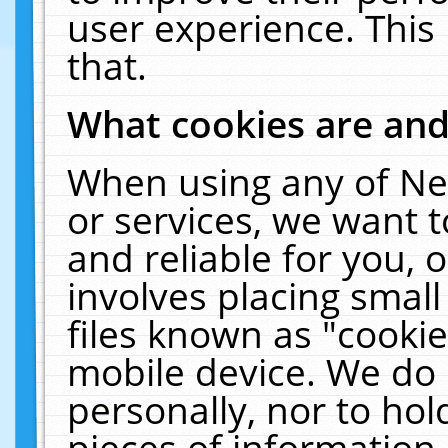
user experience. This
that.
What cookies are an
When using any of Ne
or services, we want 
and reliable for you,
involves placing smal
files known as "cooki
mobile device. We do 
personally, nor to ho
pieces of information 