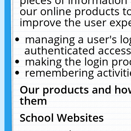
our online products t
improve the user expe
managing a user's lo
authenticated access
making the login pro
remembering activit
Our products and how
them
School Websites