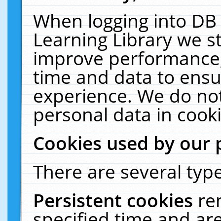
When logging into DB 
Learning Library we s
improve performance, 
time and data to ensu
experience. We do not
personal data in cooki
Cookies used by our 
There are several type
Persistent cookies
re
specified time and ar