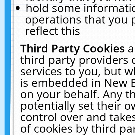
hold some informati
operations that you 
reflect this
Third Party Cookies
a
third party providers
services to you, but w
is embedded in New E
on your behalf. Any th
potentially set their
control over and takes
of cookies by third pa