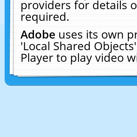
providers for details o
required.
Adobe
uses its own p
'Local Shared Objects
Player to play video 