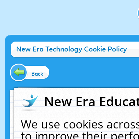
New Era Technology Cookie Policy
Back
New Era Educat
We use cookies across
to improve their per