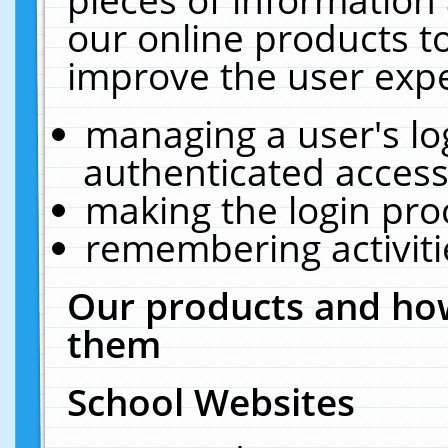
our online products t
improve the user expe
managing a user's lo
authenticated access
making the login pro
remembering activit
Our products and how
them
School Websites