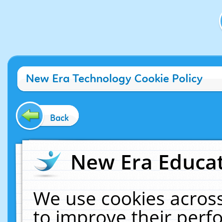
New Era Technology Cookie Policy
Back
New Era Educat
We use cookies across
to improve their per