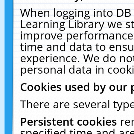
When logging into DB 
Learning Library we s
improve performance, 
time and data to ensu
experience. We do not
personal data in cooki
Cookies used by our 
There are several type
Persistent cookies
re
specified time and ar