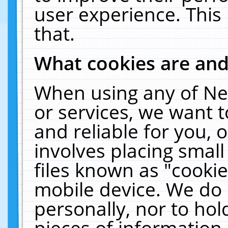
user experience. This
that.
What cookies are an
When using any of Ne
or services, we want 
and reliable for you,
involves placing smal
files known as "cooki
mobile device. We do 
personally, nor to ho
pieces of information 