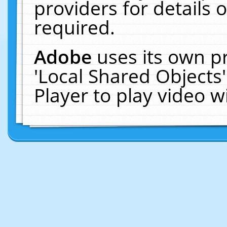
providers for details o
required.
Adobe
uses its own p
'Local Shared Objects
Player to play video 