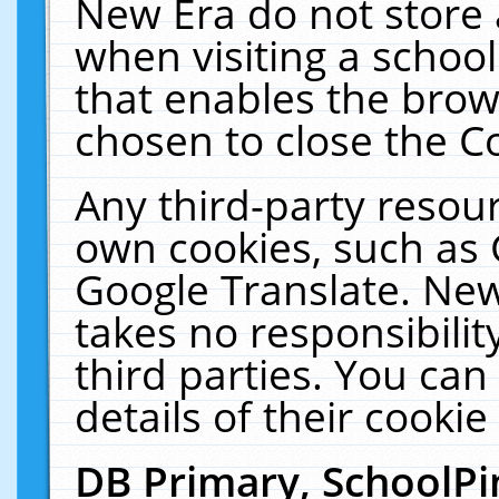
New Era do not store 
when visiting a schoo
that enables the bro
chosen to close the C
Any third-party resourc
own cookies, such as 
Google Translate. New
takes no responsibilit
third parties. You can
details of their cookie
DB Primary, SchoolPi