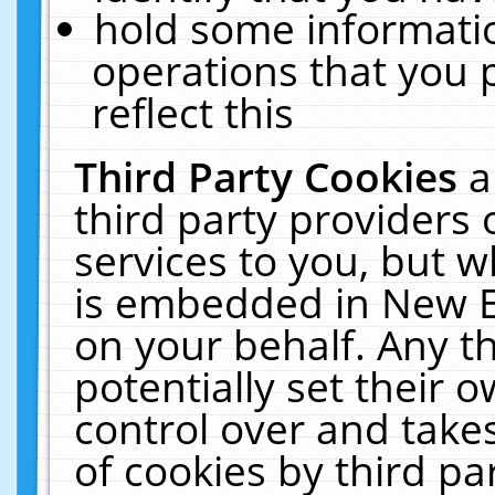
hold some informati
operations that you 
reflect this
Third Party Cookies
a
third party providers
services to you, but w
is embedded in New E
on your behalf. Any th
potentially set their
control over and takes
of cookies by third pa