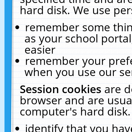
hard disk. We use pers
remember some thing
as your school portal
easier
remember your prefe
when you use our ser
Session cookies
are d
browser and are usual
computer's hard disk.
identify that you hav