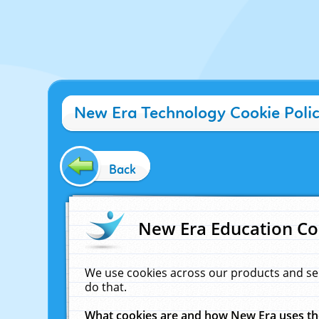
New Era Technology Cookie Poli
Back
New Era Education Co
We use cookies across our products and se
do that.
What cookies are and how New Era uses t