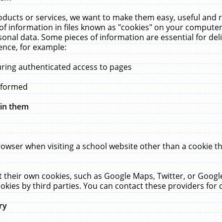
ucts or services, we want to make them easy, useful and re
f information in files known as "cookies" on your computer
rsonal data. Some pieces of information are essential for de
ence, for example:
uring authenticated access to pages
erformed
hin them
rowser when visiting a school website other than a cookie 
set their own cookies, such as Google Maps, Twitter, or Goog
okies by third parties. You can contact these providers for de
ry