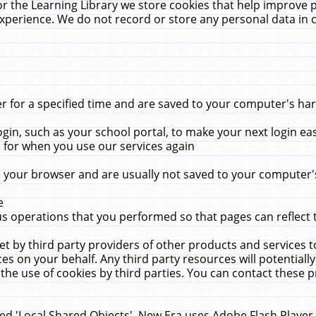
r the Learning Library we store cookies that help improve 
xperience. We do not record or store any personal data in 
for a specified time and are saved to your computer's hard
in, such as your school portal, to make your next login ea
for when you use our services again
 your browser and are usually not saved to your computer's
e
 operations that you performed so that pages can reflect 
et by third party providers of other products and services to
 on your behalf. Any third party resources will potentially
the use of cookies by third parties. You can contact these pro
led 'Local Shared Objects'. New Era uses Adobe Flash Player