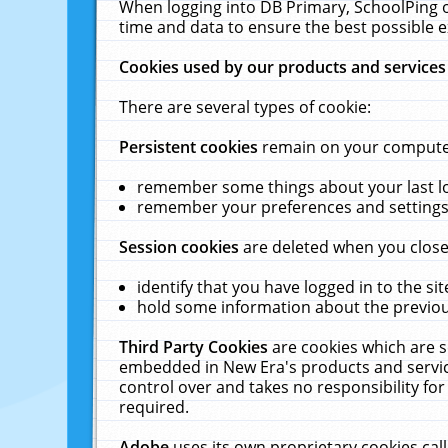
When logging into DB Primary, SchoolPing o
time and data to ensure the best possible e
Cookies used by our products and services
There are several types of cookie:
Persistent cookies
remain on your computer 
remember some things about your last log
remember your preferences and settings 
Session cookies
are deleted when you close
identify that you have logged in to the sit
hold some information about the previous
Third Party Cookies
are cookies which are s
embedded in New Era's products and services
control over and takes no responsibility for 
required.
Adobe
uses its own proprietary cookies cal