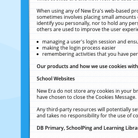
When using any of New Era's web-based prod
sometimes involves placing small amounts o
identify you personally, nor to hold any pe
others are used to improve the user experi
managing a user's login session and ens
making the login process easier
remembering activities that you have p
Our products and how we use cookies wit
School Websites
New Era do not store any cookies in your b
have chosen to close the Cookies Message.
Any third-party resources will potentially 
and takes no responsibility for the use of co
DB Primary, SchoolPing and Learning Libra