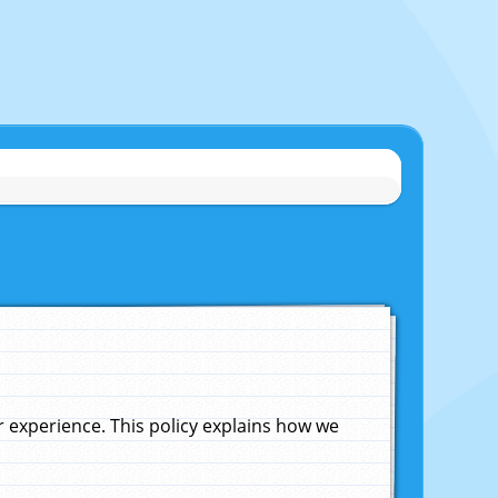
experience. This policy explains how we