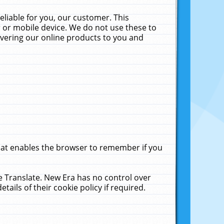
liable for you, our customer. This
 or mobile device. We do not use these to
livering our online products to you and
that enables the browser to remember if you
le Translate. New Era has no control over
tails of their cookie policy if required.