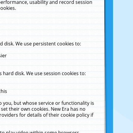
performance, usability and record session
cookies.
 disk. We use persistent cookies to:
sier
 hard disk. We use session cookies to:
this
 you, but whose service or functionality is
 set their own cookies. New Era has no
viders for details of their cookie policy if
 to play video within some browsers.