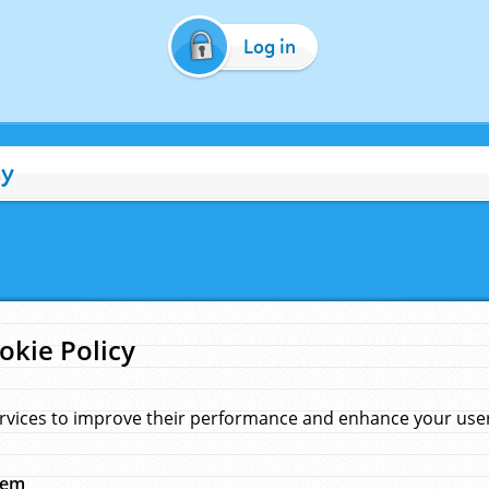
Log in
cy
okie Policy
rvices to improve their performance and enhance your user 
hem