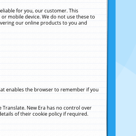
liable for you, our customer. This
 or mobile device. We do not use these to
livering our online products to you and
that enables the browser to remember if you
le Translate. New Era has no control over
tails of their cookie policy if required.