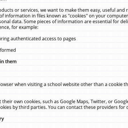
ucts or services, we want to make them easy, useful and re
f information in files known as "cookies" on your computer
rsonal data. Some pieces of information are essential for de
ence, for example:
uring authenticated access to pages
erformed
hin them
rowser when visiting a school website other than a cookie 
set their own cookies, such as Google Maps, Twitter, or Goog
okies by third parties. You can contact these providers for de
ry