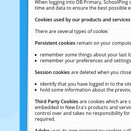
When logging into DB Primary, SchoolPing o
time and data to ensure the best possible e
Cookies used by our products and services
There are several types of cookie:
Persistent cookies
remain on your computer 
remember some things about your last log
remember your preferences and settings 
Session cookies
are deleted when you close
identify that you have logged in to the sit
hold some information about the previous
Third Party Cookies
are cookies which are s
embedded in New Era's products and services
control over and takes no responsibility for 
required.
Adobe
uses its own proprietary cookies cal