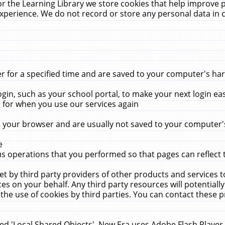
r the Learning Library we store cookies that help improve 
xperience. We do not record or store any personal data in 
for a specified time and are saved to your computer's hard
in, such as your school portal, to make your next login ea
for when you use our services again
 your browser and are usually not saved to your computer's
e
 operations that you performed so that pages can reflect 
et by third party providers of other products and services to
 on your behalf. Any third party resources will potentially
the use of cookies by third parties. You can contact these pro
led 'Local Shared Objects'. New Era uses Adobe Flash Player