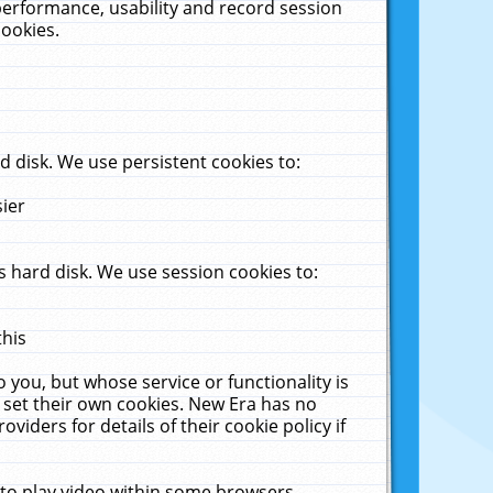
performance, usability and record session
cookies.
 disk. We use persistent cookies to:
sier
 hard disk. We use session cookies to:
this
 you, but whose service or functionality is
 set their own cookies. New Era has no
viders for details of their cookie policy if
 to play video within some browsers.