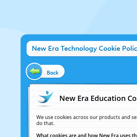
New Era Technology Cookie Poli
Back
New Era Education Co
We use cookies across our products and se
do that.
What cookies are and how New Era uses t