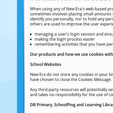
When using any of New Era's web-based prod
sometimes involves placing small amounts o
identify you personally, nor to hold any pe
others are used to improve the user experi
managing a user's login session and ens
making the login process easier
remembering activities that you have p
Our products and how we use cookies wit
School Websites
New Era do not store any cookies in your b
have chosen to close the Cookies Message.
Any third-party resources will potentially 
and takes no responsibility for the use of co
DB Primary, SchoolPing and Learning Libra