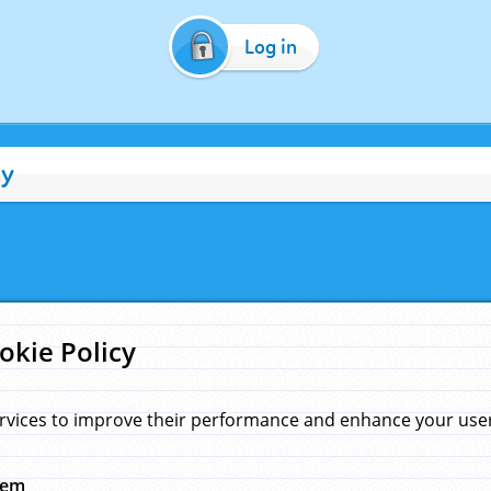
Log in
cy
okie Policy
rvices to improve their performance and enhance your user 
hem