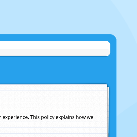
experience. This policy explains how we