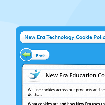
New Era Technology Cookie Poli
Back
New Era Education Co
We use cookies across our products and se
do that.
What cookies are and how New Era uses t