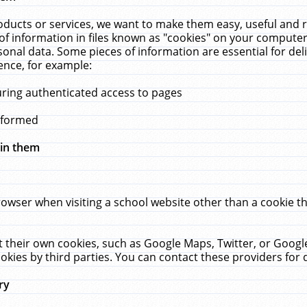
ucts or services, we want to make them easy, useful and re
f information in files known as "cookies" on your computer
rsonal data. Some pieces of information are essential for de
ence, for example:
uring authenticated access to pages
erformed
hin them
rowser when visiting a school website other than a cookie 
set their own cookies, such as Google Maps, Twitter, or Goog
okies by third parties. You can contact these providers for de
ry