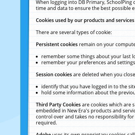
When logging into DB Primary, SchoolPing o
time and data to ensure the best possible e
Cookies used by our products and services
There are several types of cookie:
Persistent cookies
remain on your computer 
remember some things about your last log
remember your preferences and settings 
Session cookies
are deleted when you close
identify that you have logged in to the sit
hold some information about the previous
Third Party Cookies
are cookies which are s
embedded in New Era's products and services
control over and takes no responsibility for 
required.
Adobe
uses its own proprietary cookies cal