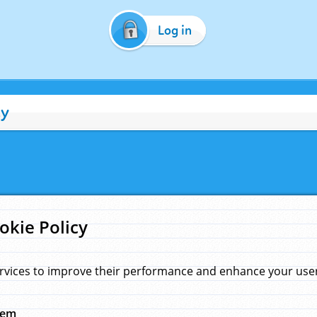
Log in
cy
okie Policy
rvices to improve their performance and enhance your user 
hem