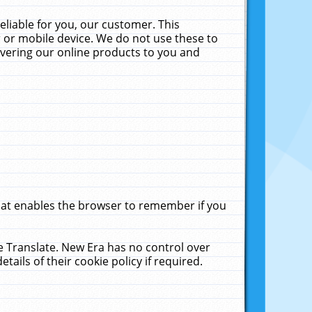
liable for you, our customer. This
 or mobile device. We do not use these to
livering our online products to you and
that enables the browser to remember if you
le Translate. New Era has no control over
tails of their cookie policy if required.