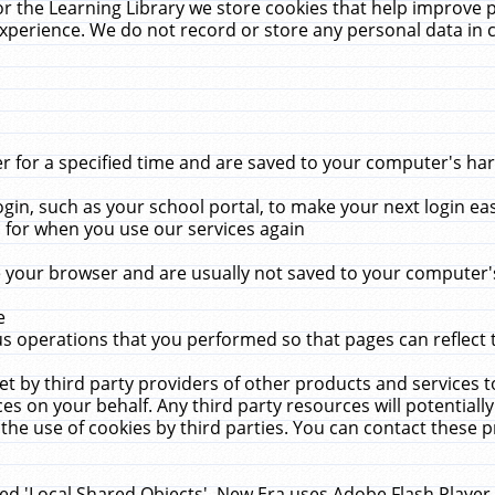
r the Learning Library we store cookies that help improve 
xperience. We do not record or store any personal data in 
for a specified time and are saved to your computer's hard
in, such as your school portal, to make your next login ea
for when you use our services again
 your browser and are usually not saved to your computer's
e
 operations that you performed so that pages can reflect 
et by third party providers of other products and services to
 on your behalf. Any third party resources will potentially
the use of cookies by third parties. You can contact these pro
led 'Local Shared Objects'. New Era uses Adobe Flash Player