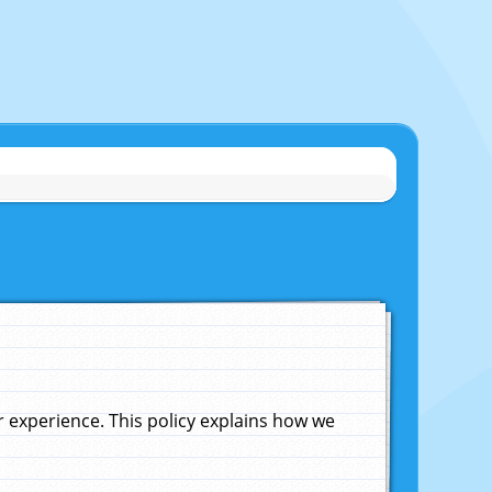
experience. This policy explains how we