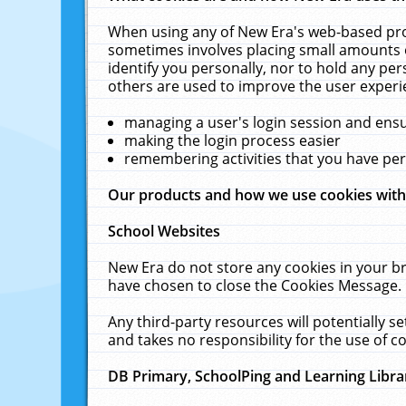
When using any of New Era's web-based prod
sometimes involves placing small amounts o
identify you personally, nor to hold any pe
others are used to improve the user experi
managing a user's login session and ens
making the login process easier
remembering activities that you have p
Our products and how we use cookies wit
School Websites
New Era do not store any cookies in your b
have chosen to close the Cookies Message.
Any third-party resources will potentially 
and takes no responsibility for the use of co
DB Primary, SchoolPing and Learning Libra