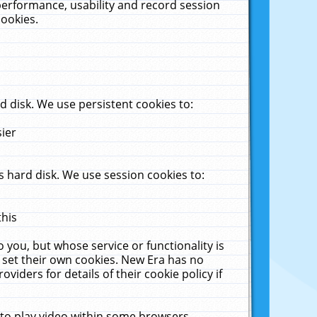
performance, usability and record session
cookies.
 disk. We use persistent cookies to:
sier
 hard disk. We use session cookies to:
this
 you, but whose service or functionality is
 set their own cookies. New Era has no
viders for details of their cookie policy if
 to play video within some browsers.