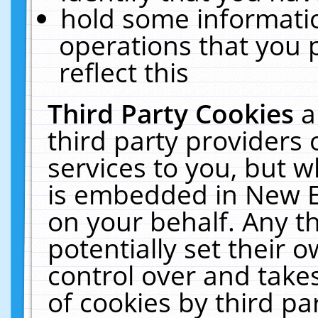
hold some informati
operations that you 
reflect this
Third Party Cookies
a
third party providers
services to you, but w
is embedded in New E
on your behalf. Any th
potentially set their
control over and takes
of cookies by third pa