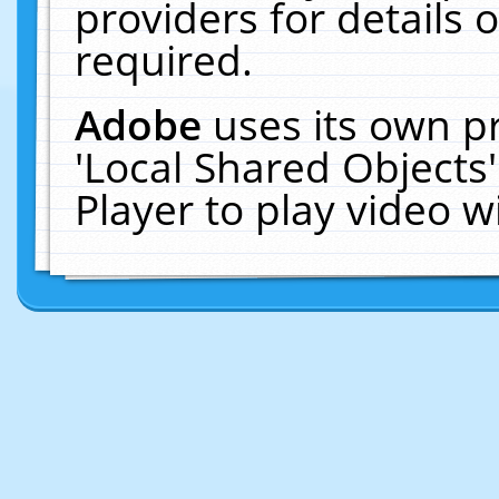
providers for details o
required.
Adobe
uses its own p
'Local Shared Objects
Player to play video 