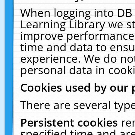
When logging into DB 
Learning Library we s
improve performance, 
time and data to ensu
experience. We do not
personal data in cooki
Cookies used by our 
There are several type
Persistent cookies
re
specified time and ar