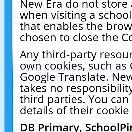
New Era do not store 
when visiting a schoo
that enables the bro
chosen to close the C
Any third-party resourc
own cookies, such as 
Google Translate. New
takes no responsibilit
third parties. You can
details of their cookie
DB Primary, SchoolPi