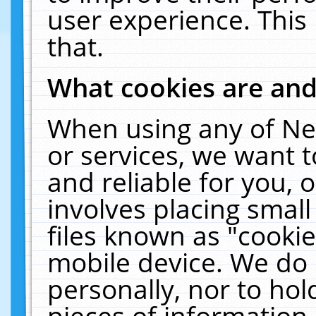
user experience. This
that.
What cookies are an
When using any of Ne
or services, we want 
and reliable for you,
involves placing smal
files known as "cooki
mobile device. We do 
personally, nor to ho
pieces of information 