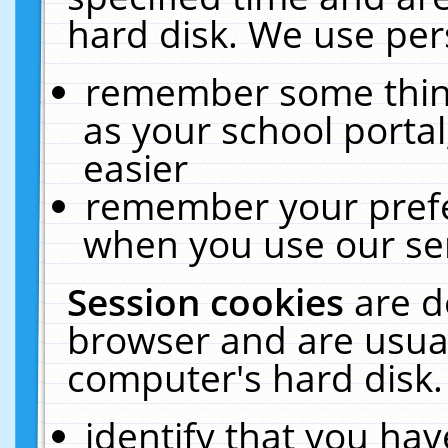
hard disk. We use pers
remember some thing
as your school portal
easier
remember your prefe
when you use our ser
Session cookies
are d
browser and are usual
computer's hard disk.
identify that you hav