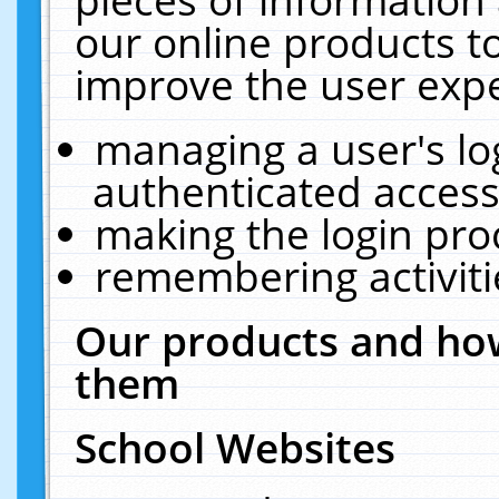
our online products t
improve the user expe
managing a user's lo
authenticated access
making the login pro
remembering activit
Our products and how
them
School Websites