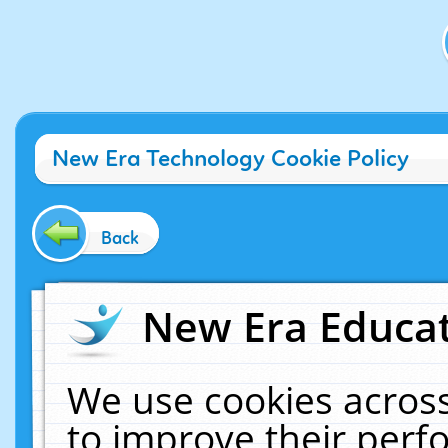
New Era Technology Cookie Policy
Back
New Era Educat
We use cookies across
to improve their per