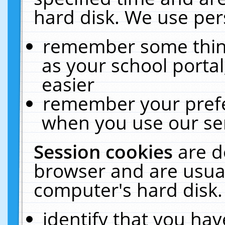
hard disk. We use pers
remember some thing
as your school portal
easier
remember your prefe
when you use our ser
Session cookies
are d
browser and are usual
computer's hard disk.
identify that you hav