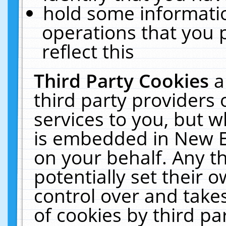
hold some informati
operations that you 
reflect this
Third Party Cookies
a
third party providers
services to you, but w
is embedded in New E
on your behalf. Any th
potentially set their
control over and takes
of cookies by third pa