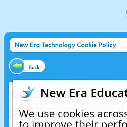
New Era Technology Cookie Policy
Back
New Era Educat
We use cookies across
to improve their per