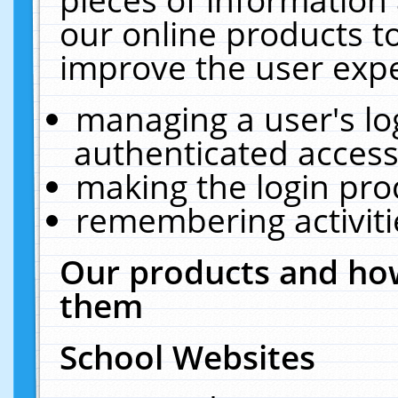
our online products t
improve the user expe
managing a user's lo
authenticated access
making the login pro
remembering activit
Our products and how
them
School Websites