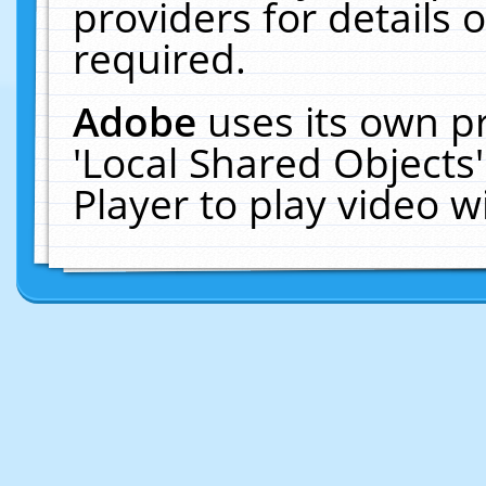
providers for details o
required.
Adobe
uses its own p
'Local Shared Objects
Player to play video 