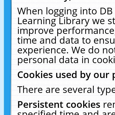
When logging into DB 
Learning Library we s
improve performance, 
time and data to ensu
experience. We do not
personal data in cooki
Cookies used by our 
There are several type
Persistent cookies
re
specified time and ar