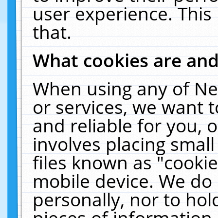
user experience. This
that.
What cookies are an
When using any of Ne
or services, we want 
and reliable for you,
involves placing smal
files known as "cooki
mobile device. We do 
personally, nor to ho
pieces of information 