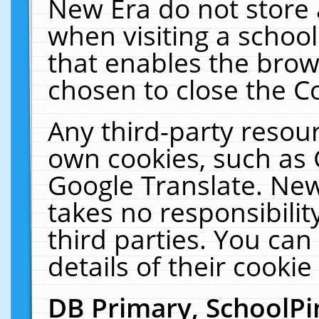
New Era do not store 
when visiting a schoo
that enables the bro
chosen to close the C
Any third-party resourc
own cookies, such as 
Google Translate. New
takes no responsibilit
third parties. You can
details of their cookie
DB Primary, SchoolPi