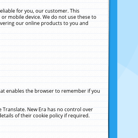
liable for you, our customer. This
 or mobile device. We do not use these to
livering our online products to you and
that enables the browser to remember if you
le Translate. New Era has no control over
tails of their cookie policy if required.