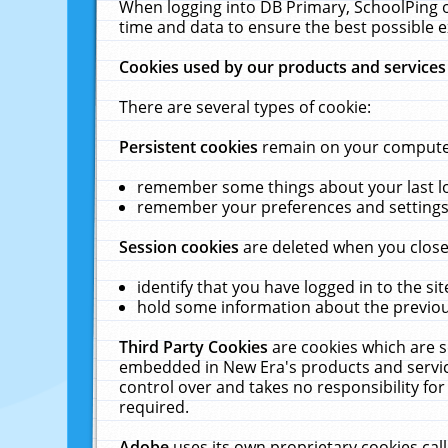
When logging into DB Primary, SchoolPing o
time and data to ensure the best possible e
Cookies used by our products and services
There are several types of cookie:
Persistent cookies
remain on your computer 
remember some things about your last log
remember your preferences and settings 
Session cookies
are deleted when you close
identify that you have logged in to the sit
hold some information about the previous
Third Party Cookies
are cookies which are s
embedded in New Era's products and services
control over and takes no responsibility for 
required.
Adobe
uses its own proprietary cookies cal