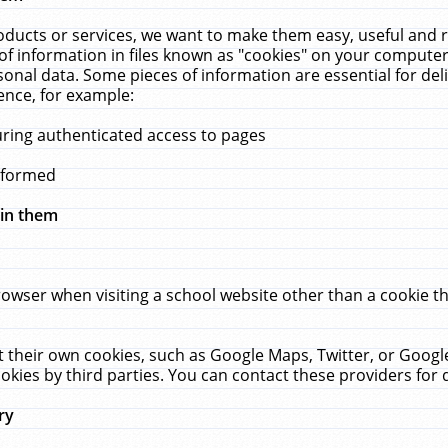
ucts or services, we want to make them easy, useful and re
f information in files known as "cookies" on your computer
rsonal data. Some pieces of information are essential for de
ence, for example:
uring authenticated access to pages
erformed
hin them
rowser when visiting a school website other than a cookie 
set their own cookies, such as Google Maps, Twitter, or Goog
okies by third parties. You can contact these providers for de
ry