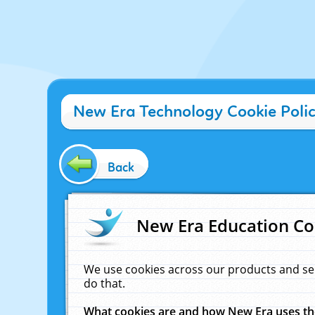
New Era Technology Cookie Poli
Back
New Era Education Co
We use cookies across our products and se
do that.
What cookies are and how New Era uses t