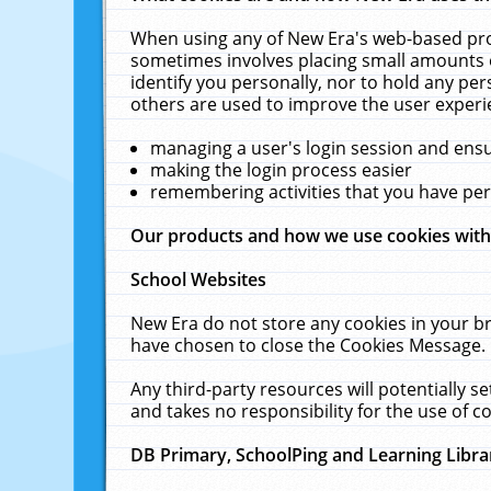
When using any of New Era's web-based prod
sometimes involves placing small amounts o
identify you personally, nor to hold any pe
others are used to improve the user experi
managing a user's login session and ens
making the login process easier
remembering activities that you have p
Our products and how we use cookies wit
School Websites
New Era do not store any cookies in your b
have chosen to close the Cookies Message.
Any third-party resources will potentially 
and takes no responsibility for the use of co
DB Primary, SchoolPing and Learning Libra