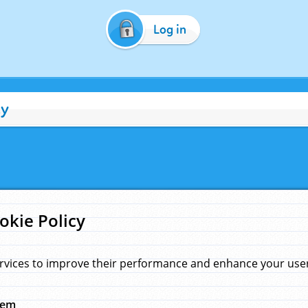
Log in
cy
okie Policy
rvices to improve their performance and enhance your user 
hem