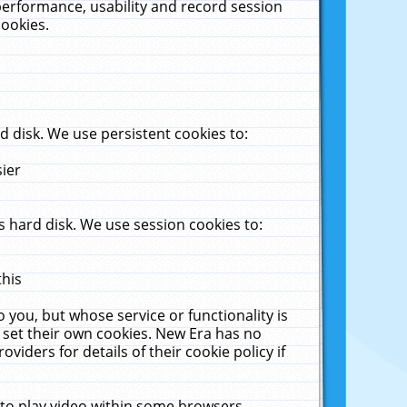
performance, usability and record session
cookies.
 disk. We use persistent cookies to:
sier
 hard disk. We use session cookies to:
this
 you, but whose service or functionality is
 set their own cookies. New Era has no
viders for details of their cookie policy if
 to play video within some browsers.