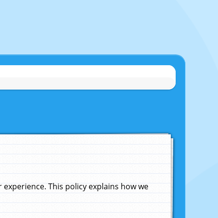
experience. This policy explains how we