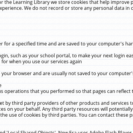
r the Learning Library we store cookies that help improve 
xperience. We do not record or store any personal data in 
for a specified time and are saved to your computer's hard
in, such as your school portal, to make your next login ea
for when you use our services again
 your browser and are usually not saved to your computer's
e
 operations that you performed so that pages can reflect 
et by third party providers of other products and services to
 on your behalf. Any third party resources will potentially
the use of cookies by third parties. You can contact these pro
led 'Local Shared Objects'. New Era uses Adobe Flash Player