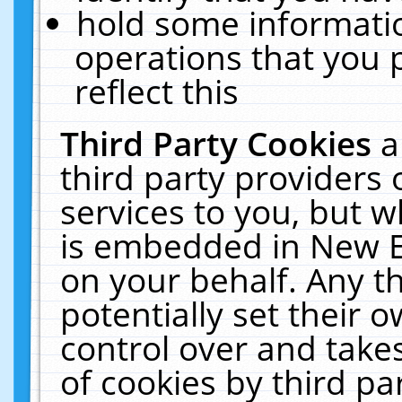
hold some informati
operations that you 
reflect this
Third Party Cookies
a
third party providers
services to you, but w
is embedded in New E
on your behalf. Any th
potentially set their
control over and takes
of cookies by third pa