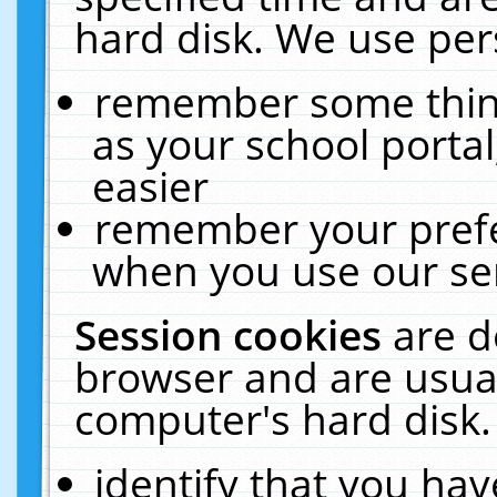
hard disk. We use pers
remember some thing
as your school portal
easier
remember your prefe
when you use our ser
Session cookies
are d
browser and are usual
computer's hard disk.
identify that you hav