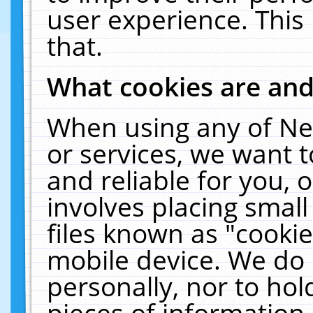
user experience. This
that.
What cookies are an
When using any of Ne
or services, we want 
and reliable for you,
involves placing smal
files known as "cooki
mobile device. We do 
personally, nor to ho
pieces of information 