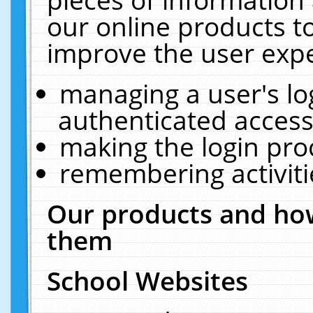
our online products t
improve the user expe
managing a user's lo
authenticated access
making the login pro
remembering activit
Our products and how
them
School Websites