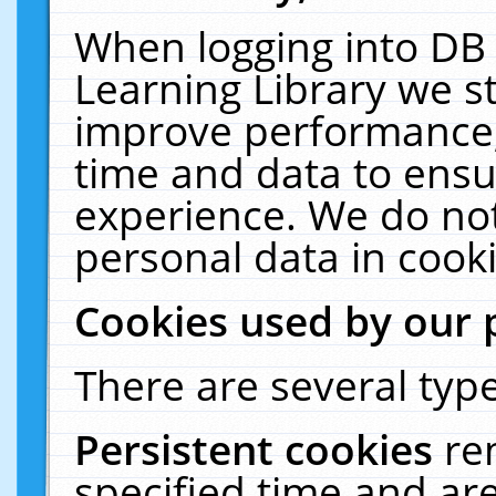
When logging into DB 
Learning Library we s
improve performance, 
time and data to ensu
experience. We do not
personal data in cooki
Cookies used by our 
There are several type
Persistent cookies
re
specified time and ar