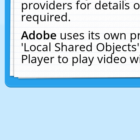
providers for details o
required.
Adobe
uses its own p
'Local Shared Objects
Player to play video 