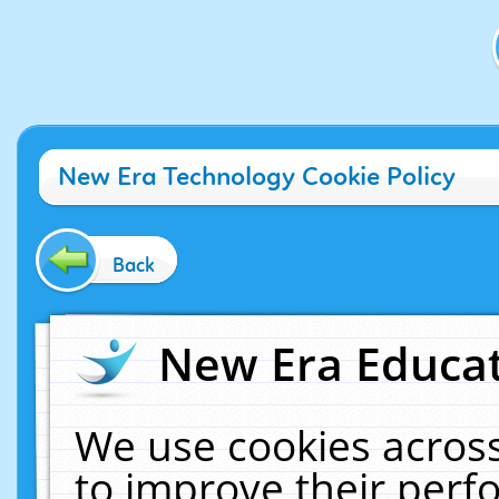
New Era Technology Cookie Policy
Back
New Era Educat
We use cookies across
to improve their per