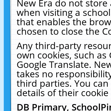
New Era do not store 
when visiting a schoo
that enables the bro
chosen to close the C
Any third-party resourc
own cookies, such as 
Google Translate. New
takes no responsibilit
third parties. You can
details of their cookie
DB Primary, SchoolPi