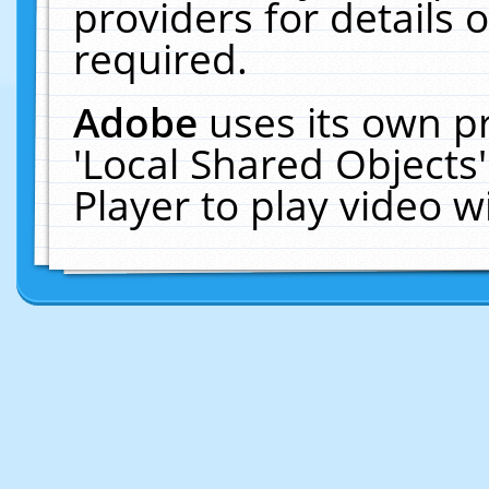
providers for details o
required.
Adobe
uses its own p
'Local Shared Objects
Player to play video 