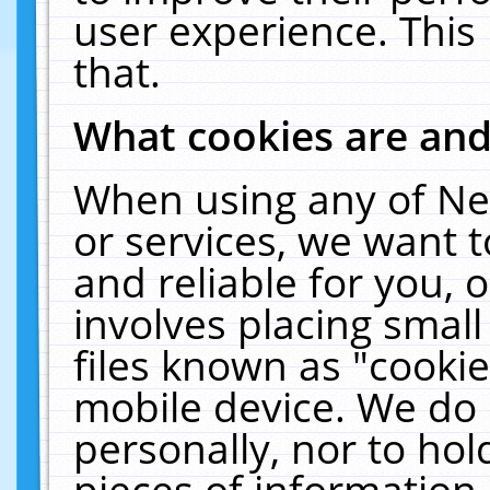
user experience. This
that.
What cookies are an
When using any of Ne
or services, we want 
and reliable for you,
involves placing smal
files known as "cooki
mobile device. We do 
personally, nor to ho
pieces of information 