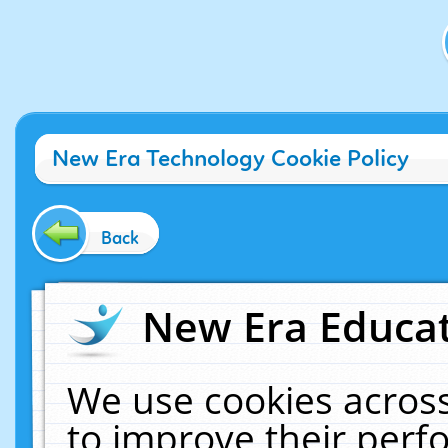
New Era Technology Cookie Policy
Back
New Era Educat
We use cookies across
to improve their per