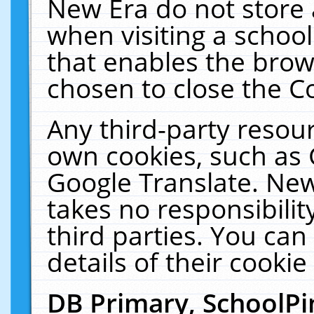
New Era do not store 
when visiting a schoo
that enables the bro
chosen to close the C
Any third-party resourc
own cookies, such as 
Google Translate. New
takes no responsibilit
third parties. You can
details of their cookie
DB Primary, SchoolPi