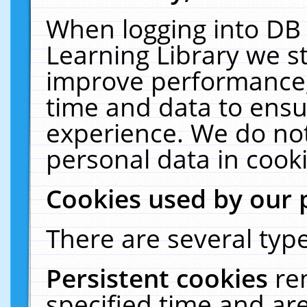
When logging into DB 
Learning Library we s
improve performance, 
time and data to ensu
experience. We do not
personal data in cooki
Cookies used by our 
There are several type
Persistent cookies
re
specified time and ar