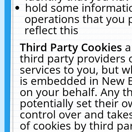
hold some informati
operations that you 
reflect this
Third Party Cookies
a
third party providers
services to you, but w
is embedded in New E
on your behalf. Any th
potentially set their
control over and takes
of cookies by third pa