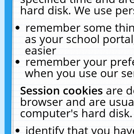
hard disk. We use pers
remember some thing
as your school portal
easier
remember your prefe
when you use our ser
Session cookies
are d
browser and are usual
computer's hard disk.
identify that you hav