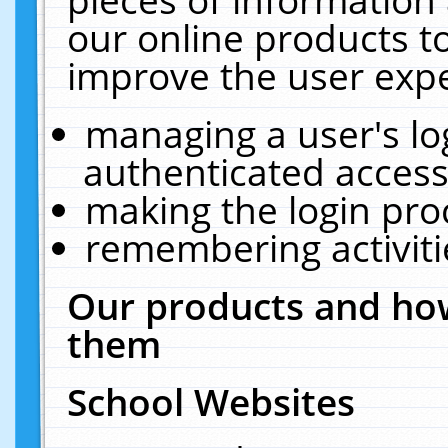
our online products t
improve the user expe
managing a user's lo
authenticated access
making the login pro
remembering activit
Our products and how
them
School Websites