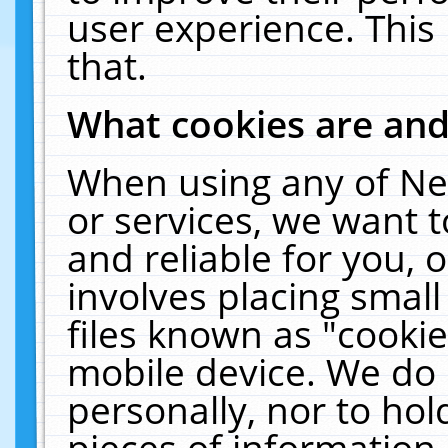
user experience. This
that.
What cookies are an
When using any of Ne
or services, we want 
and reliable for you,
involves placing smal
files known as "cooki
mobile device. We do 
personally, nor to ho
pieces of information 