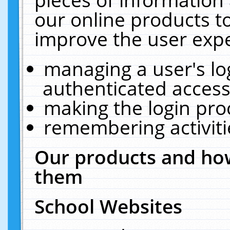
our online products t
improve the user expe
managing a user's lo
authenticated access
making the login pro
remembering activit
Our products and how
them
School Websites