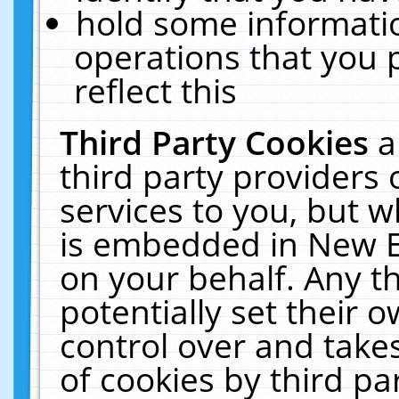
hold some informati
operations that you 
reflect this
Third Party Cookies
a
third party providers
services to you, but w
is embedded in New E
on your behalf. Any th
potentially set their
control over and takes
of cookies by third pa