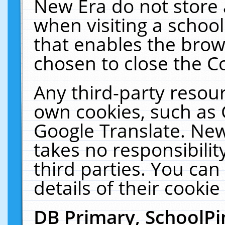
New Era do not store 
when visiting a schoo
that enables the bro
chosen to close the C
Any third-party resourc
own cookies, such as 
Google Translate. New
takes no responsibilit
third parties. You can
details of their cookie
DB Primary, SchoolPi