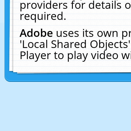
providers for details o
required.
Adobe
uses its own p
'Local Shared Objects
Player to play video 