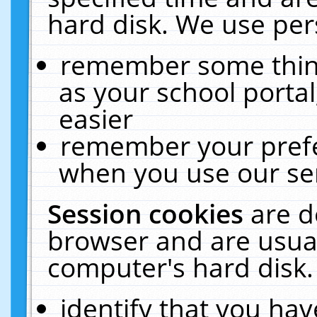
hard disk. We use pers
remember some thing
as your school portal
easier
remember your prefe
when you use our ser
Session cookies
are d
browser and are usual
computer's hard disk.
identify that you hav