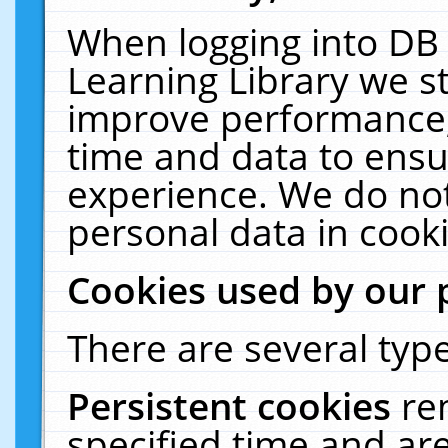
When logging into DB 
Learning Library we s
improve performance, 
time and data to ensu
experience. We do not
personal data in cooki
Cookies used by our 
There are several type
Persistent cookies
re
specified time and ar