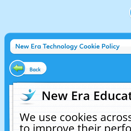
New Era Technology Cookie Policy
Back
New Era Educat
We use cookies across
to improve their per