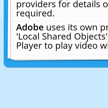
providers for details o
required.
Adobe
uses its own p
'Local Shared Objects
Player to play video 