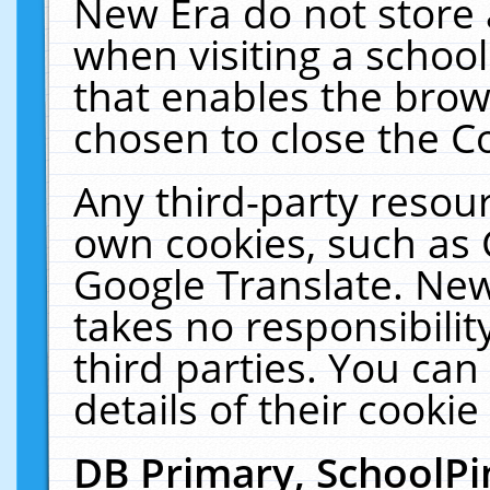
New Era do not store 
when visiting a schoo
that enables the bro
chosen to close the C
Any third-party resourc
own cookies, such as 
Google Translate. New
takes no responsibilit
third parties. You can
details of their cookie
DB Primary, SchoolPi