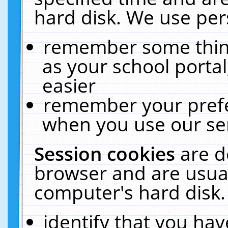
hard disk. We use pers
remember some thing
as your school portal
easier
remember your prefe
when you use our ser
Session cookies
are d
browser and are usual
computer's hard disk.
identify that you hav