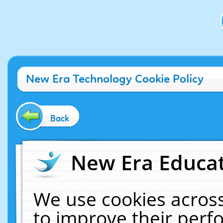
New Era Technology Cookie Policy
Back
New Era Educat
We use cookies across
to improve their per