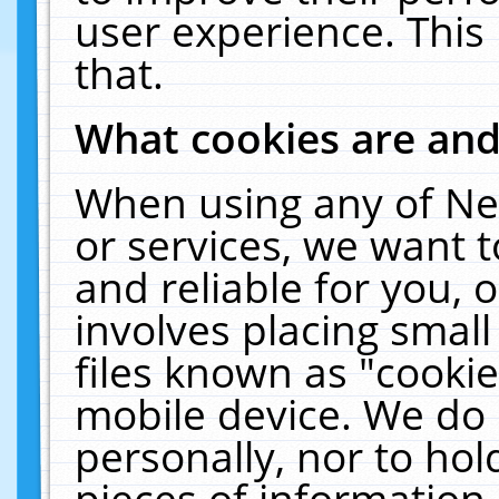
user experience. This
that.
What cookies are an
When using any of Ne
or services, we want 
and reliable for you,
involves placing smal
files known as "cooki
mobile device. We do 
personally, nor to ho
pieces of information 