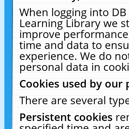
When logging into DB 
Learning Library we s
improve performance, 
time and data to ensu
experience. We do not
personal data in cooki
Cookies used by our 
There are several type
Persistent cookies
re
specified time and ar