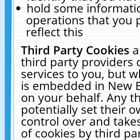
hold some informati
operations that you 
reflect this
Third Party Cookies
a
third party providers
services to you, but w
is embedded in New E
on your behalf. Any th
potentially set their
control over and takes
of cookies by third pa