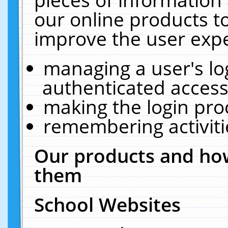
our online products t
improve the user expe
managing a user's lo
authenticated access
making the login pro
remembering activit
Our products and how
them
School Websites