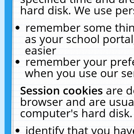
hard disk. We use pers
remember some thing
as your school portal
easier
remember your prefe
when you use our ser
Session cookies
are d
browser and are usual
computer's hard disk.
identify that you hav