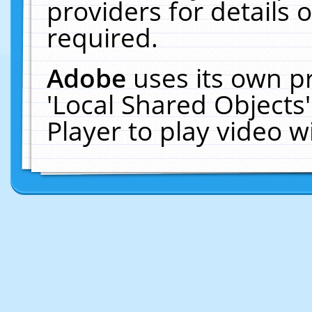
providers for details o
required.
Adobe
uses its own p
'Local Shared Objects
Player to play video 