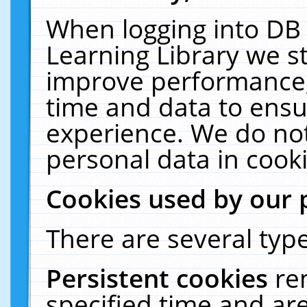
When logging into DB 
Learning Library we s
improve performance, 
time and data to ensu
experience. We do not
personal data in cooki
Cookies used by our 
There are several type
Persistent cookies
re
specified time and ar