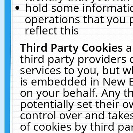
hold some informati
operations that you 
reflect this
Third Party Cookies
a
third party providers
services to you, but w
is embedded in New E
on your behalf. Any th
potentially set their
control over and takes
of cookies by third pa