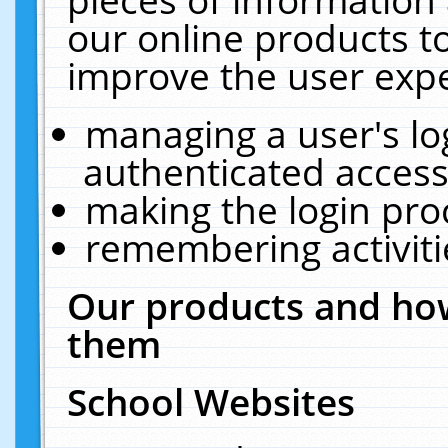
our online products t
improve the user expe
managing a user's lo
authenticated access
making the login pro
remembering activit
Our products and how
them
School Websites