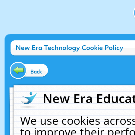
New Era Technology Cookie Policy
Back
New Era Educat
We use cookies across
to improve their per