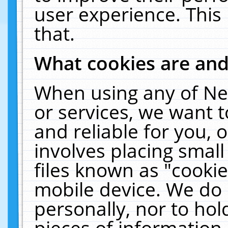
user experience. This
that.
What cookies are an
When using any of Ne
or services, we want 
and reliable for you,
involves placing smal
files known as "cooki
mobile device. We do 
personally, nor to ho
pieces of information 