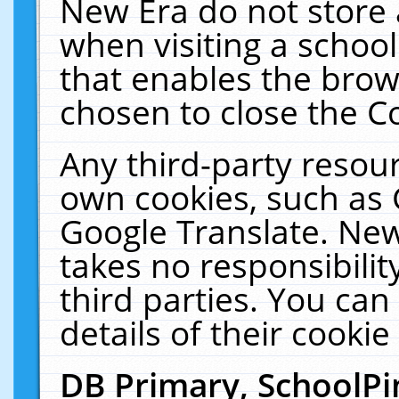
New Era do not store 
when visiting a schoo
that enables the bro
chosen to close the C
Any third-party resourc
own cookies, such as 
Google Translate. New
takes no responsibilit
third parties. You can
details of their cookie
DB Primary, SchoolPi