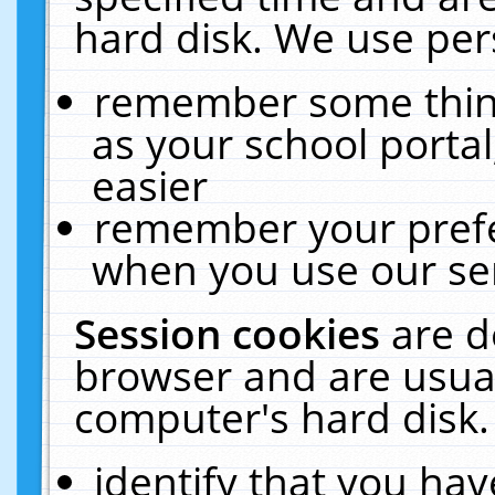
hard disk. We use pers
remember some thing
as your school portal
easier
remember your prefe
when you use our ser
Session cookies
are d
browser and are usual
computer's hard disk.
identify that you hav