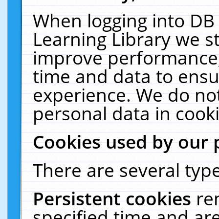
When logging into DB 
Learning Library we s
improve performance, 
time and data to ensu
experience. We do not
personal data in cooki
Cookies used by our 
There are several type
Persistent cookies
re
specified time and ar