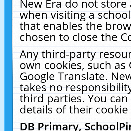
New Era do not store 
when visiting a schoo
that enables the bro
chosen to close the C
Any third-party resourc
own cookies, such as 
Google Translate. New
takes no responsibilit
third parties. You can
details of their cookie
DB Primary, SchoolPi