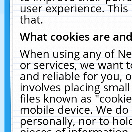
user experience. This
that.
What cookies are an
When using any of Ne
or services, we want 
and reliable for you,
involves placing smal
files known as "cooki
mobile device. We do 
personally, nor to ho
pieces of information 