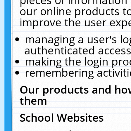
our online products t
improve the user expe
managing a user's lo
authenticated access
making the login pro
remembering activit
Our products and how
them
School Websites