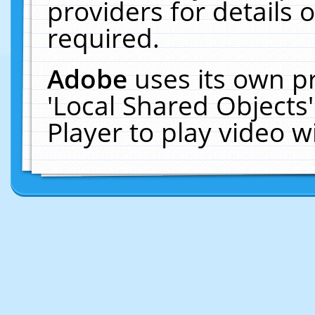
providers for details o
required.
Adobe
uses its own p
'Local Shared Objects
Player to play video 