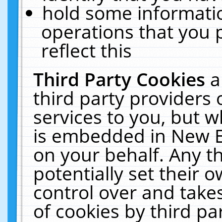
hold some informati
operations that you 
reflect this
Third Party Cookies
a
third party providers
services to you, but w
is embedded in New E
on your behalf. Any th
potentially set their
control over and takes
of cookies by third pa