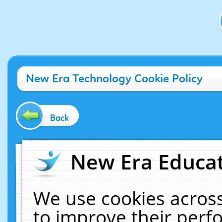
New Era Technology Cookie Policy
Back
New Era Educat
We use cookies across
to improve their per