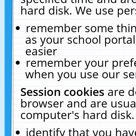
hard disk. We use pers
remember some thing
as your school portal
easier
remember your prefe
when you use our ser
Session cookies
are d
browser and are usual
computer's hard disk.
identify that you hav