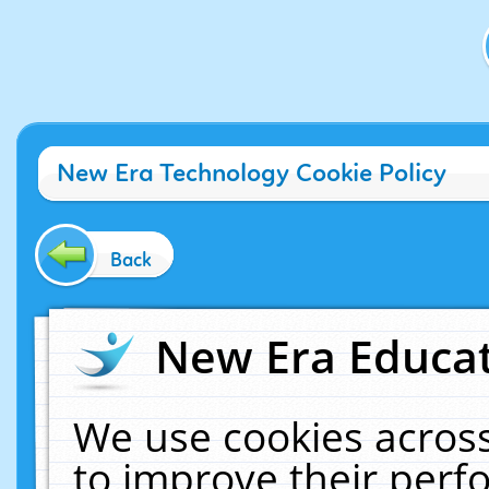
New Era Technology Cookie Policy
Back
New Era Educat
We use cookies across
to improve their per