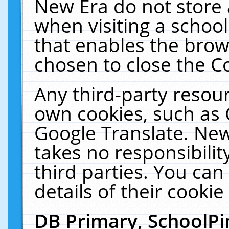
New Era do not store 
when visiting a schoo
that enables the bro
chosen to close the C
Any third-party resourc
own cookies, such as 
Google Translate. New
takes no responsibilit
third parties. You can
details of their cookie
DB Primary, SchoolPi