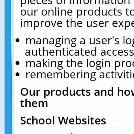
our online products t
improve the user expe
managing a user's lo
authenticated access
making the login pro
remembering activit
Our products and how
them
School Websites