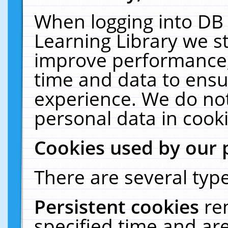
When logging into DB 
Learning Library we s
improve performance, 
time and data to ensu
experience. We do not
personal data in cooki
Cookies used by our 
There are several type
Persistent cookies
re
specified time and ar