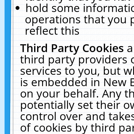
hold some informati
operations that you 
reflect this
Third Party Cookies
a
third party providers
services to you, but w
is embedded in New E
on your behalf. Any th
potentially set their
control over and takes
of cookies by third pa