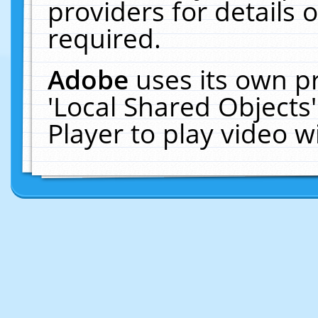
providers for details o
required.
Adobe
uses its own p
'Local Shared Objects
Player to play video 