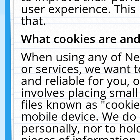
user experience. This
that.
What cookies are an
When using any of Ne
or services, we want 
and reliable for you,
involves placing smal
files known as "cooki
mobile device. We do 
personally, nor to ho
pieces of information 