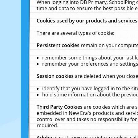
When logging into DB Primary, SchoolPing o
time and data to ensure the best possible e
Cookies used by our products and services
There are several types of cookie:
Persistent cookies
remain on your computer 
remember some things about your last log
remember your preferences and settings 
Session cookies
are deleted when you close
identify that you have logged in to the sit
hold some information about the previous
Third Party Cookies
are cookies which are s
embedded in New Era's products and services
control over and takes no responsibility for 
required.
Adobe
uses its own proprietary cookies cal