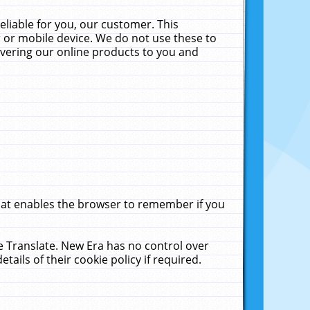
liable for you, our customer. This
 or mobile device. We do not use these to
livering our online products to you and
that enables the browser to remember if you
le Translate. New Era has no control over
tails of their cookie policy if required.