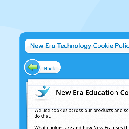
New Era Technology Cookie Poli
Back
New Era Education Co
We use cookies across our products and se
do that.
What cookies are and how New Era uses t