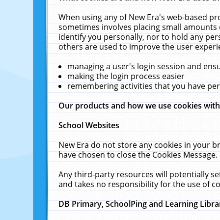
When using any of New Era's web-based prod
sometimes involves placing small amounts o
identify you personally, nor to hold any pe
others are used to improve the user experi
managing a user's login session and ens
making the login process easier
remembering activities that you have p
Our products and how we use cookies wit
School Websites
New Era do not store any cookies in your b
have chosen to close the Cookies Message.
Any third-party resources will potentially 
and takes no responsibility for the use of co
DB Primary, SchoolPing and Learning Libra