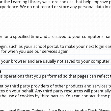
r the Learning Library we store cookies that help improve 
xperience. We do not record or store any personal data in 
for a specified time and are saved to your computer's hard
in, such as your school portal, to make your next login ea
for when you use our services again
 your browser and are usually not saved to your computer's
e
 operations that you performed so that pages can reflect 
et by third party providers of other products and services to
 on your behalf. Any third party resources will potentially
the use of cookies by third parties. You can contact these pro
led 'Local Shared Objects'. New Era uses Adobe Flash Player