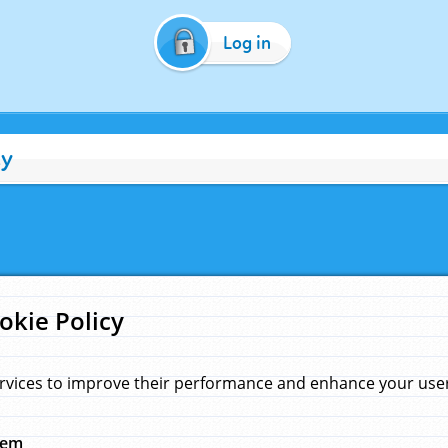
Log in
cy
okie Policy
rvices to improve their performance and enhance your user 
hem