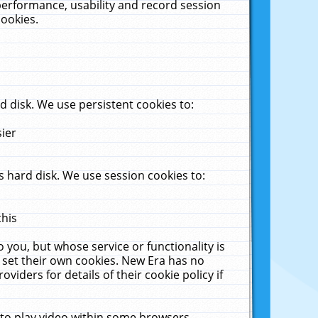
performance, usability and record session
cookies.
 disk. We use persistent cookies to:
sier
 hard disk. We use session cookies to:
this
 you, but whose service or functionality is
 set their own cookies. New Era has no
viders for details of their cookie policy if
 to play video within some browsers.