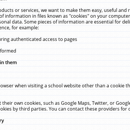
ucts or services, we want to make them easy, useful and re
f information in files known as "cookies" on your computer
rsonal data. Some pieces of information are essential for de
ence, for example:
uring authenticated access to pages
erformed
hin them
rowser when visiting a school website other than a cookie 
set their own cookies, such as Google Maps, Twitter, or Goog
okies by third parties. You can contact these providers for de
ry