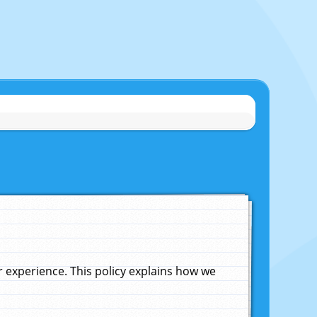
experience. This policy explains how we