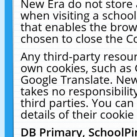
New Era do not store 
when visiting a schoo
that enables the bro
chosen to close the C
Any third-party resourc
own cookies, such as 
Google Translate. New
takes no responsibilit
third parties. You can
details of their cookie
DB Primary, SchoolPi