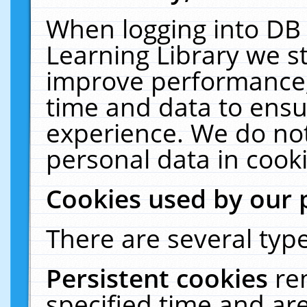
When logging into DB 
Learning Library we s
improve performance, 
time and data to ensu
experience. We do not
personal data in cooki
Cookies used by our 
There are several type
Persistent cookies
re
specified time and ar