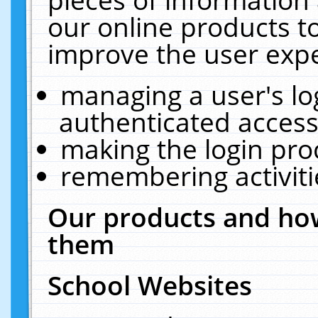
our online products t
improve the user expe
managing a user's lo
authenticated access
making the login pro
remembering activit
Our products and how
them
School Websites