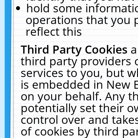
hold some informati
operations that you 
reflect this
Third Party Cookies
a
third party providers
services to you, but w
is embedded in New E
on your behalf. Any th
potentially set their
control over and takes
of cookies by third pa