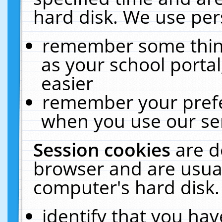
hard disk. We use pers
remember some thing
as your school portal
easier
remember your prefe
when you use our ser
Session cookies
are d
browser and are usual
computer's hard disk.
identify that you hav