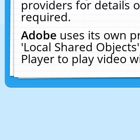
providers for details o
required.
Adobe
uses its own p
'Local Shared Objects
Player to play video 