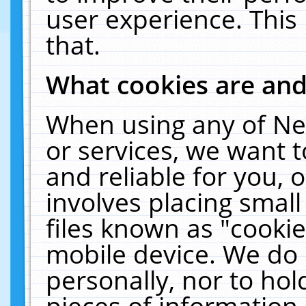
user experience. This
that.
What cookies are an
When using any of Ne
or services, we want 
and reliable for you,
involves placing smal
files known as "cooki
mobile device. We do 
personally, nor to ho
pieces of information 