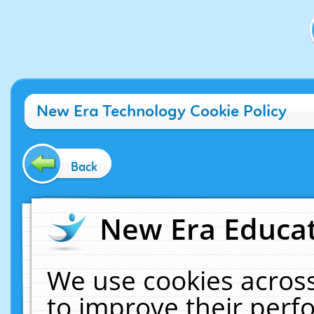
New Era Technology Cookie Policy
Back
New Era Educat
We use cookies across
to improve their per