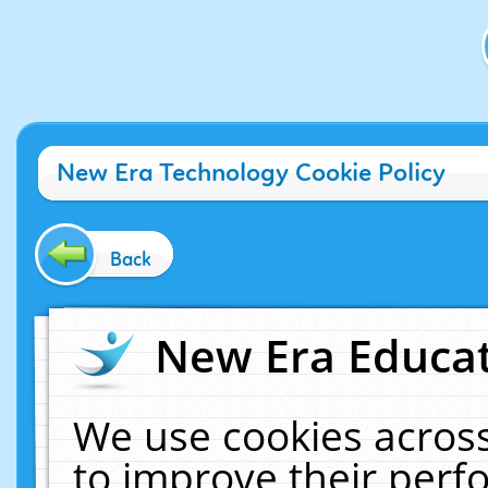
New Era Technology Cookie Policy
Back
New Era Educat
We use cookies across
to improve their per