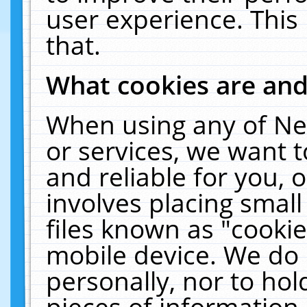
user experience. This
that.
What cookies are an
When using any of Ne
or services, we want 
and reliable for you,
involves placing smal
files known as "cooki
mobile device. We do 
personally, nor to ho
pieces of information 