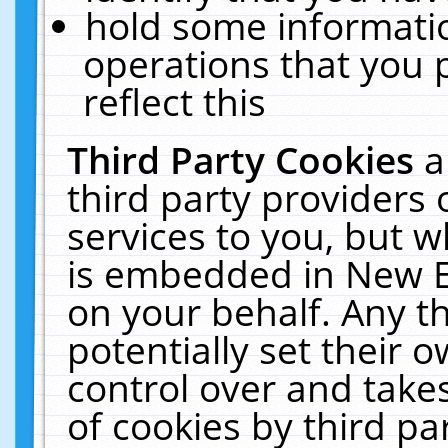
hold some informati
operations that you 
reflect this
Third Party Cookies
a
third party providers
services to you, but w
is embedded in New E
on your behalf. Any th
potentially set their
control over and takes
of cookies by third pa