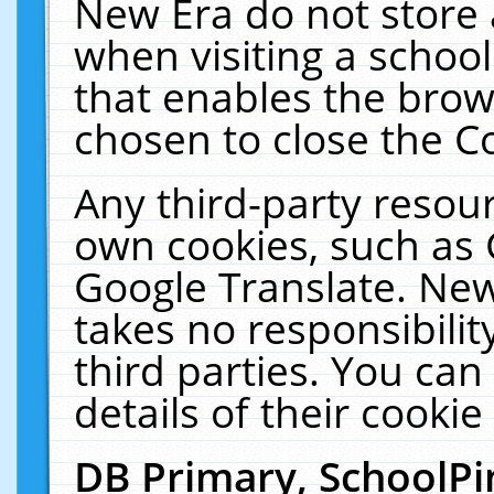
New Era do not store 
when visiting a schoo
that enables the bro
chosen to close the C
Any third-party resourc
own cookies, such as 
Google Translate. New
takes no responsibilit
third parties. You can
details of their cookie
DB Primary, SchoolPi