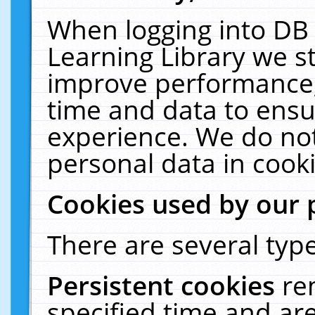
When logging into DB 
Learning Library we s
improve performance, 
time and data to ensu
experience. We do not
personal data in cooki
Cookies used by our 
There are several type
Persistent cookies
re
specified time and ar