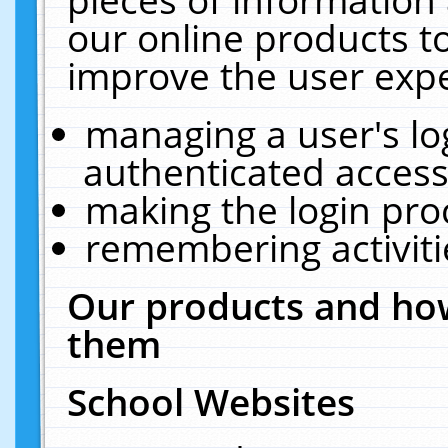
our online products t
improve the user expe
managing a user's lo
authenticated access
making the login pro
remembering activit
Our products and how
them
School Websites