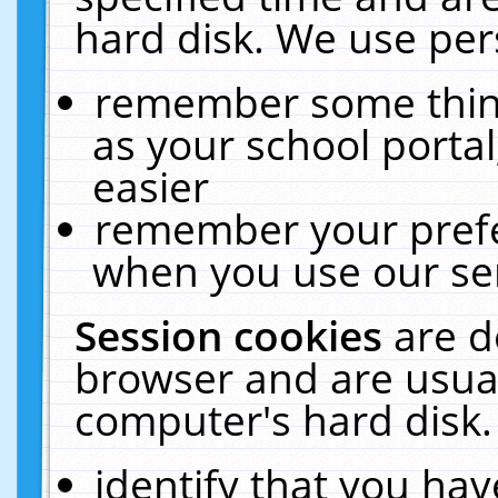
hard disk. We use pers
remember some thing
as your school portal
easier
remember your prefe
when you use our ser
Session cookies
are d
browser and are usual
computer's hard disk.
identify that you hav