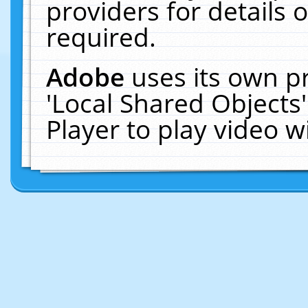
providers for details o
required.
Adobe
uses its own p
'Local Shared Objects
Player to play video 