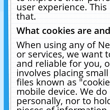
user experience. This
that.
What cookies are an
When using any of Ne
or services, we want 
and reliable for you,
involves placing smal
files known as "cooki
mobile device. We do 
personally, nor to ho
pieces of information 