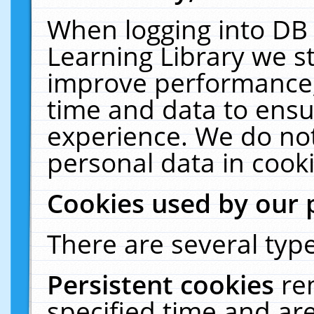
When logging into DB 
Learning Library we s
improve performance, 
time and data to ensu
experience. We do not
personal data in cooki
Cookies used by our 
There are several type
Persistent cookies
re
specified time and ar