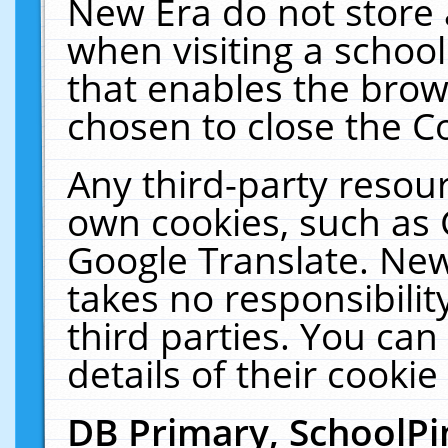
New Era do not store 
when visiting a schoo
that enables the bro
chosen to close the C
Any third-party resourc
own cookies, such as 
Google Translate. New
takes no responsibilit
third parties. You can
details of their cookie
DB Primary, SchoolPi