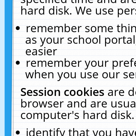
hard disk. We use pers
remember some thing
as your school portal
easier
remember your prefe
when you use our ser
Session cookies
are d
browser and are usual
computer's hard disk.
identify that you hav