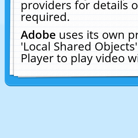
providers for details o
required.
Adobe
uses its own p
'Local Shared Objects
Player to play video 