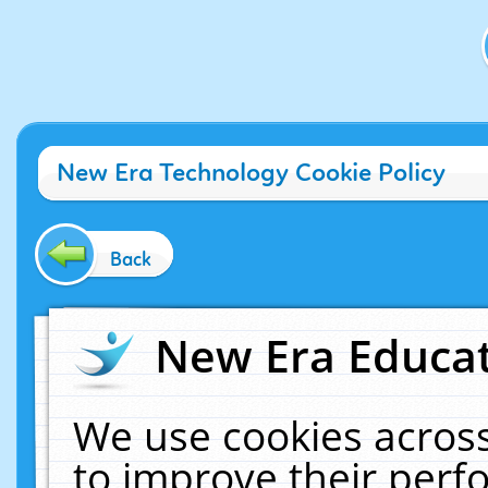
New Era Technology Cookie Policy
Back
New Era Educat
We use cookies across
to improve their per