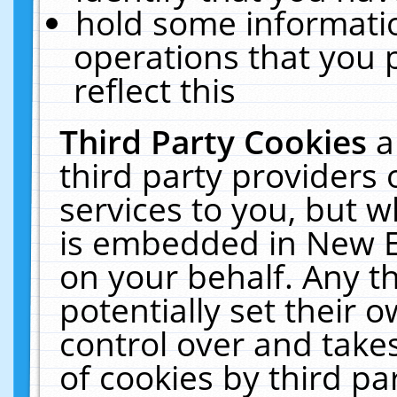
hold some informati
operations that you 
reflect this
Third Party Cookies
a
third party providers
services to you, but w
is embedded in New E
on your behalf. Any th
potentially set their
control over and takes
of cookies by third pa