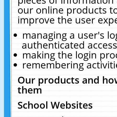
our online products t
improve the user expe
managing a user's lo
authenticated access
making the login pro
remembering activit
Our products and how
them
School Websites