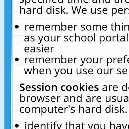
hard disk. We use pers
remember some thing
as your school portal
easier
remember your prefe
when you use our ser
Session cookies
are d
browser and are usual
computer's hard disk.
identify that you hav