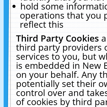
hold some informati
operations that you 
reflect this
Third Party Cookies
a
third party providers
services to you, but w
is embedded in New E
on your behalf. Any th
potentially set their
control over and takes
of cookies by third pa