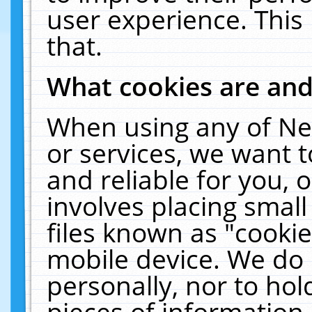
user experience. This
that.
What cookies are an
When using any of Ne
or services, we want 
and reliable for you,
involves placing smal
files known as "cooki
mobile device. We do 
personally, nor to ho
pieces of information 