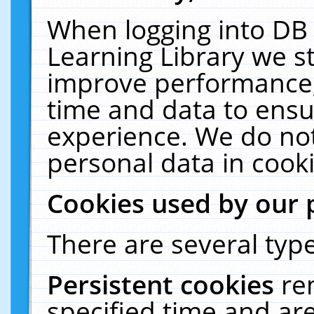
When logging into DB 
Learning Library we s
improve performance, 
time and data to ensu
experience. We do not
personal data in cooki
Cookies used by our 
There are several type
Persistent cookies
re
specified time and ar