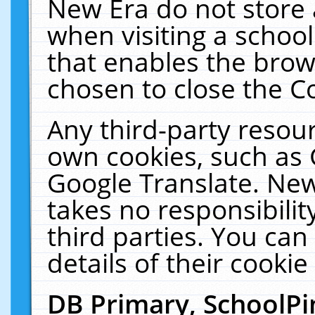
New Era do not store 
when visiting a schoo
that enables the bro
chosen to close the C
Any third-party resourc
own cookies, such as 
Google Translate. New
takes no responsibilit
third parties. You can
details of their cookie
DB Primary, SchoolPi