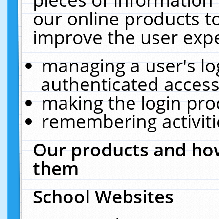
our online products t
improve the user expe
managing a user's lo
authenticated access
making the login pro
remembering activit
Our products and how
them
School Websites