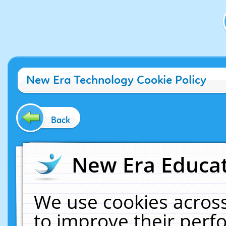
New Era Technology Cookie Policy
Back
New Era Educat
We use cookies across
to improve their per