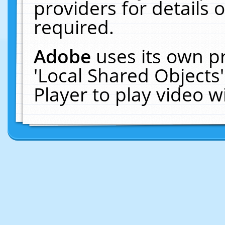
providers for details o
required.
Adobe
uses its own p
'Local Shared Objects
Player to play video 