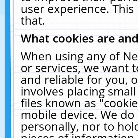
user experience. This
that.
What cookies are an
When using any of Ne
or services, we want 
and reliable for you,
involves placing smal
files known as "cooki
mobile device. We do 
personally, nor to ho
pieces of information 