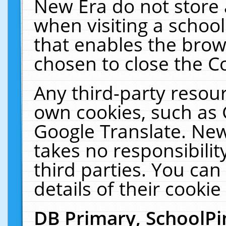
New Era do not store 
when visiting a schoo
that enables the bro
chosen to close the C
Any third-party resourc
own cookies, such as 
Google Translate. New
takes no responsibilit
third parties. You can
details of their cookie
DB Primary, SchoolPi