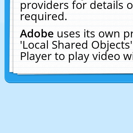
providers for details o
required.
Adobe
uses its own p
'Local Shared Objects
Player to play video 