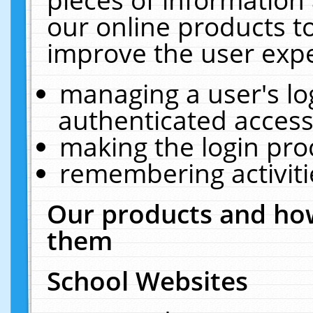
our online products t
improve the user expe
managing a user's lo
authenticated access
making the login pro
remembering activit
Our products and how
them
School Websites