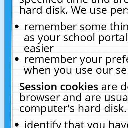
hard disk. We use pers
remember some thing
as your school portal
easier
remember your prefe
when you use our ser
Session cookies
are d
browser and are usual
computer's hard disk.
identify that you hav