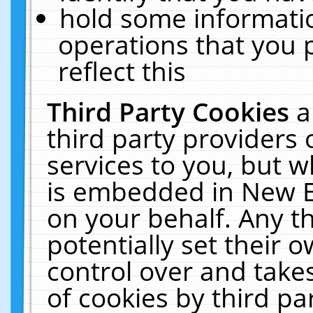
hold some informati
operations that you 
reflect this
Third Party Cookies
a
third party providers
services to you, but w
is embedded in New E
on your behalf. Any th
potentially set their
control over and takes
of cookies by third pa