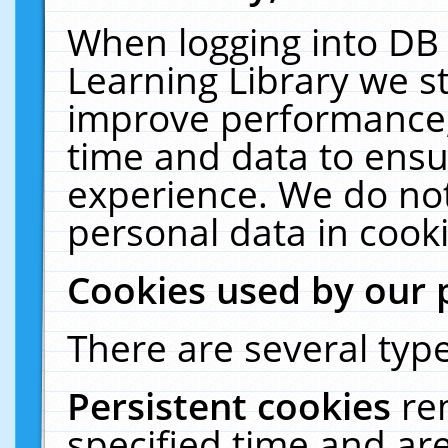
When logging into DB 
Learning Library we s
improve performance, 
time and data to ensu
experience. We do not
personal data in cooki
Cookies used by our 
There are several type
Persistent cookies
re
specified time and ar