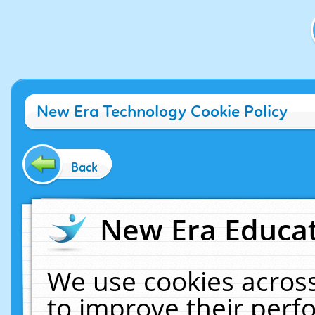
New Era Technology Cookie Policy
Back
New Era Educat
We use cookies across
to improve their per