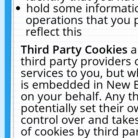
hold some informati
operations that you 
reflect this
Third Party Cookies
a
third party providers
services to you, but w
is embedded in New E
on your behalf. Any th
potentially set their
control over and takes
of cookies by third pa