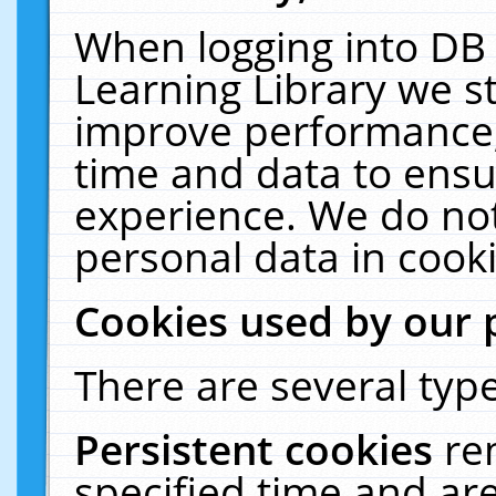
When logging into DB 
Learning Library we s
improve performance, 
time and data to ensu
experience. We do not
personal data in cooki
Cookies used by our 
There are several type
Persistent cookies
re
specified time and ar