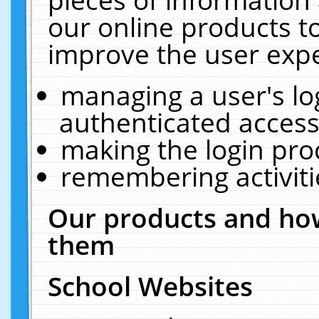
our online products t
improve the user expe
managing a user's lo
authenticated access
making the login pro
remembering activit
Our products and how
them
School Websites