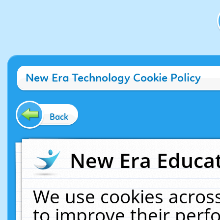
New Era Technology Cookie Policy
Back
New Era Educat
We use cookies across
to improve their per