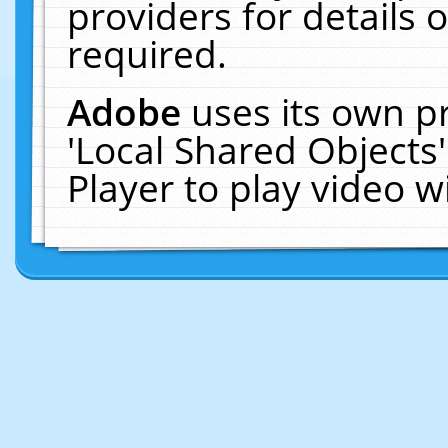
providers for details o
required.
Adobe
uses its own p
'Local Shared Objects
Player to play video 