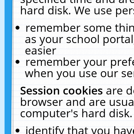
hard disk. We use pers
remember some thing
as your school portal
easier
remember your prefe
when you use our ser
Session cookies
are d
browser and are usual
computer's hard disk.
identify that you hav