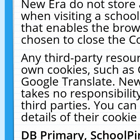
New Era do not store 
when visiting a schoo
that enables the bro
chosen to close the C
Any third-party resourc
own cookies, such as 
Google Translate. New
takes no responsibilit
third parties. You can
details of their cookie
DB Primary, SchoolPi