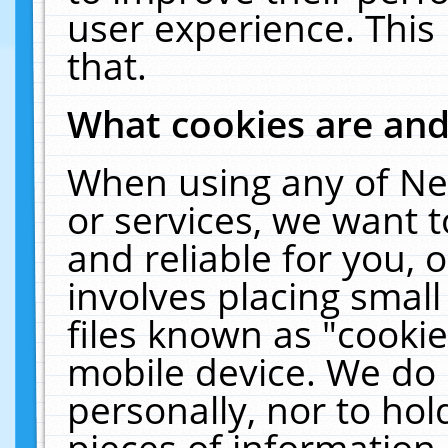
user experience. This
that.
What cookies are an
When using any of Ne
or services, we want 
and reliable for you,
involves placing smal
files known as "cooki
mobile device. We do 
personally, nor to ho
pieces of information 